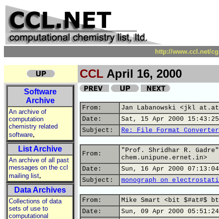
http://www.ccl.net/c
CCL
April 16, 2000
Software
Archive
From:
Jan Labanowski <jkl at.at
An archive of
computation
Date:
Sat, 15 Apr 2000 15:43:25
chemistry related
Subject:
Re: File Format Converter
,
software
List Archive
"Prof. Shridhar R. Gadre"
From:
chem.unipune.ernet.in>
An archive of all past
messages on the ccl
Date:
Sun, 16 Apr 2000 07:13:04
,
mailing list
Subject:
monograph on electrostati
Data Archives
From:
Mike Smart <bit $#at#$ bt
Collections of data
sets of use to
Date:
Sun, 09 Apr 2000 05:51:24
computational