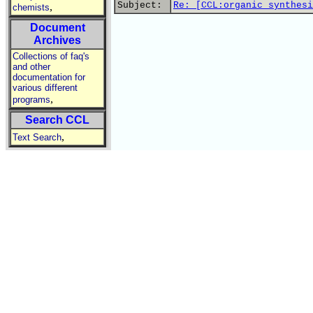
Subject:
Re: [CCL:organic synthesi
,
chemists
Document
Archives
Collections of faq's
and other
documentation for
various different
,
programs
Search CCL
,
Text Search