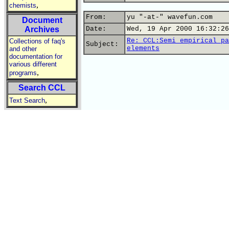
,
chemists
From:
yu "-at-" wavefun.com
Document
Archives
Date:
Wed, 19 Apr 2000 16:32:26
Re: CCL:Semi empirical pa
Collections of faq's
Subject:
elements
and other
documentation for
various different
,
programs
Search CCL
,
Text Search