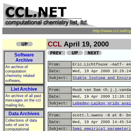
http://www.ccl.net/c
CCL
April 19, 2000
Software
Archive
From:
Eric.Lichtfouse -AatT- en
An archive of
computation
Date:
Wed, 19 Apr 2000 10:26:24
chemistry related
Subject:
Stable Isotope and Enviro
,
software
List Archive
From:
Huub van Dam <h.j.j.vanda
An archive of all past
Date:
Wed, 19 Apr 2000 11:20:32
messages on the ccl
Subject:
Lebedev-Laikov grids avai
,
mailing list
Data Archives
From:
scott.l.owens -8 at 8- bn
Collections of data
Date:
Wed, 19 Apr 2000 14:45:54
sets of use to
Subject:
Semi empirical parameteri
computational