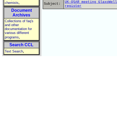
UK-QSAR meeting GlaxoWell
,
chemists
Subject:
register
Document
Archives
Collections of faq's
and other
documentation for
various different
,
programs
Search CCL
,
Text Search