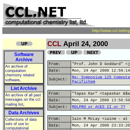
http://www.ccl.net/c
CCL
April 24, 2000
Software
Archive
From:
"Prof. John D Goddard" <j
An archive of
computation
Date:
Mon, 24 Apr 2000 12:59:14
chemistry related
Re: Symposium 125 Computa
,
Subject:
software
Pacifichem
List Archive
From:
"Tapas Kar" <tapaskar &$a
An archive of all past
messages on the ccl
Date:
Mon, 24 Apr 2000 13:50:50
,
mailing list
Subject:
MOLPRO or ACES II or ??
Data Archives
From:
Iain M McLay <iainm - at 
Collections of data
sets of use to
Date:
Mon, 24 Apr 2000 23:33:20
computational