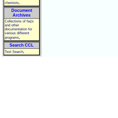
,
chemists
Document
Archives
Collections of faq's
and other
documentation for
various different
,
programs
Search CCL
,
Text Search