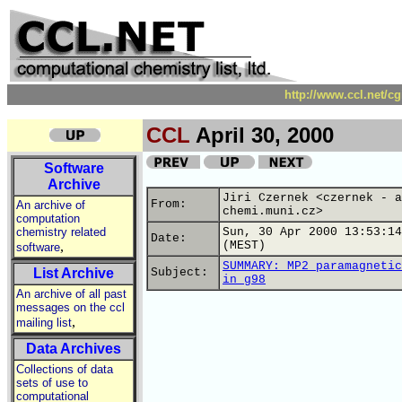
http://www.ccl.net/c
CCL
April 30, 2000
Software
Archive
Jiri Czernek <czernek - a
From:
An archive of
chemi.muni.cz>
computation
chemistry related
Sun, 30 Apr 2000 13:53:14
Date:
,
(MEST)
software
SUMMARY: MP2 paramagnetic
List Archive
Subject:
in g98
An archive of all past
messages on the ccl
,
mailing list
Data Archives
Collections of data
sets of use to
computational