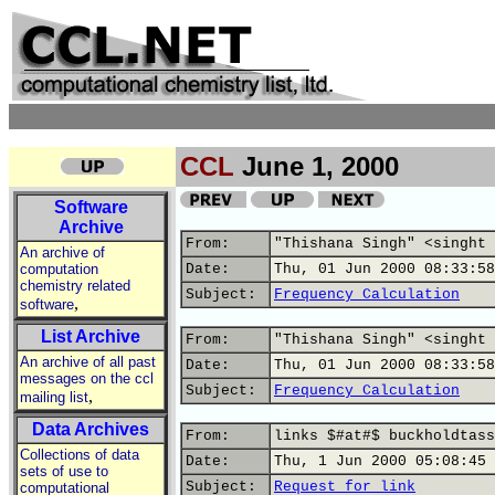
CCL
June 1, 2000
Software
Archive
From:
"Thishana Singh" <singht 
An archive of
computation
Date:
Thu, 01 Jun 2000 08:33:58
chemistry related
Subject:
Frequency Calculation
,
software
List Archive
From:
"Thishana Singh" <singht 
An archive of all past
Date:
Thu, 01 Jun 2000 08:33:58
messages on the ccl
Subject:
Frequency Calculation
,
mailing list
Data Archives
From:
links $#at#$ buckholdtass
Collections of data
Date:
Thu, 1 Jun 2000 05:08:45 
sets of use to
Subject:
Request for link
computational