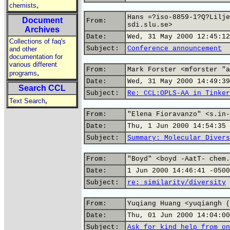
,
chemists
Hans =?iso-8859-1?Q?Lilje
Document
From:
sdi.slu.se>
Archives
Date:
Wed, 31 May 2000 12:45:12
Collections of faq's
Subject:
Conference announcement
and other
documentation for
various different
From:
Mark Forster <mforster "a
,
programs
Date:
Wed, 31 May 2000 14:49:39
Search CCL
Subject:
Re: CCL:OPLS-AA in Tinker
,
Text Search
From:
"Elena Fioravanzo" <s.in-
Date:
Thu, 1 Jun 2000 14:54:35 
Subject:
Summary: Molecular Divers
From:
"Boyd" <boyd -AatT- chem.
Date:
1 Jun 2000 14:46:41 -0500
Subject:
re: similarity/diversity
From:
Yuqiang Huang <yuqiangh (
Date:
Thu, 01 Jun 2000 14:04:00
Subject:
Ask for kind help from on