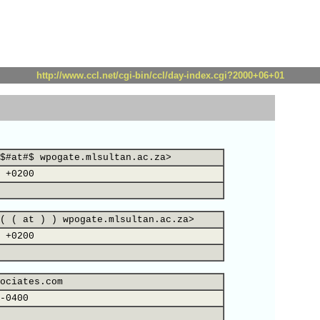
http://www.ccl.net/cgi-bin/ccl/day-index.cgi?2000+06+01
$#at#$ wpogate.mlsultan.ac.za>
 +0200
( ( at ) ) wpogate.mlsultan.ac.za>
 +0200
ociates.com
-0400