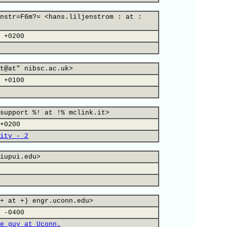
nstr=F6m?= <hans.liljenstrom : at :
 +0200
t@at" nibsc.ac.uk>
 +0100
support %! at !% mclink.it>
+0200
ity - 2
iupui.edu>
+ at +) engr.uconn.edu>
 -0400
e guy at Uconn.