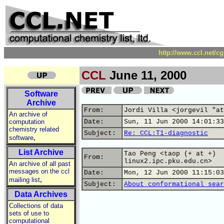
http://www.ccl.net/c
CCL
June 11, 2000
Software
Archive
From:
Jordi Villa <jorgevil "at
An archive of
computation
Date:
Sun, 11 Jun 2000 14:01:33
chemistry related
Subject:
Re: CCL:T1-diagnostic
,
software
List Archive
Tao Peng <taop (+ at +)
From:
linux2.ipc.pku.edu.cn>
An archive of all past
messages on the ccl
Date:
Mon, 12 Jun 2000 11:15:03
,
mailing list
Subject:
About conformational sear
Data Archives
Collections of data
sets of use to
computational