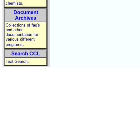
,
chemists
Document
Archives
Collections of faq's
and other
documentation for
various different
,
programs
Search CCL
,
Text Search