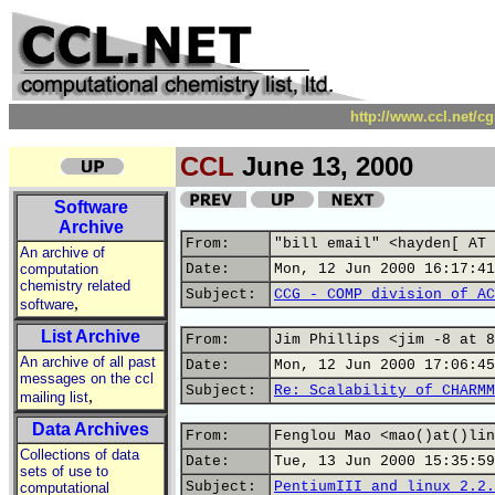
http://www.ccl.net/c
CCL
June 13, 2000
Software
Archive
From:
"bill email" <hayden[ AT 
An archive of
computation
Date:
Mon, 12 Jun 2000 16:17:41
chemistry related
Subject:
CCG - COMP division of AC
,
software
List Archive
From:
Jim Phillips <jim -8 at 8
An archive of all past
Date:
Mon, 12 Jun 2000 17:06:45
messages on the ccl
Subject:
Re: Scalability of CHARMM
,
mailing list
Data Archives
From:
Fenglou Mao <mao()at()lin
Collections of data
Date:
Tue, 13 Jun 2000 15:35:59
sets of use to
Subject:
PentiumIII and linux 2.2.
computational