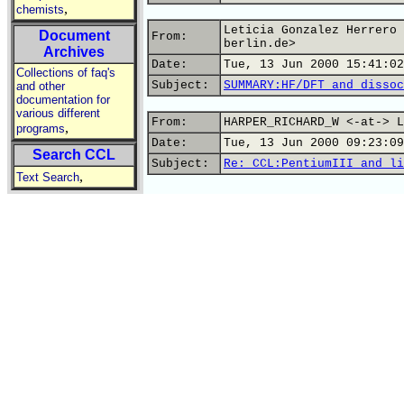
,
chemists
Leticia Gonzalez Herrero 
Document
From:
berlin.de>
Archives
Date:
Tue, 13 Jun 2000 15:41:02
Collections of faq's
Subject:
SUMMARY:HF/DFT and dissoc
and other
documentation for
various different
From:
HARPER_RICHARD_W <-at-> L
,
programs
Date:
Tue, 13 Jun 2000 09:23:09
Search CCL
Subject:
Re: CCL:PentiumIII and li
,
Text Search