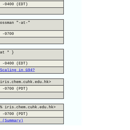
 -0400 (EDT)
ossman "-at-"
 -0700
at * }
 -0400 (EDT)
Scaling in G94?
iris.chem.cuhk.edu.hk>
 -0700 (PDT)
% iris.chem.cuhk.edu.hk>
 -0700 (PDT)
 (Summary)