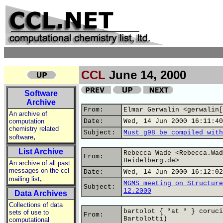
CCL
June 14, 2000
Software
Archive
From:
Elmar Gerwalin <gerwalin[
An archive of
computation
Date:
Wed, 14 Jun 2000 16:11:40
chemistry related
Subject:
Must g98 be compiled with
,
software
List Archive
Rebecca Wade <Rebecca.Wad
From:
Heidelberg.de>
An archive of all past
messages on the ccl
Date:
Wed, 14 Jun 2000 16:12:02
,
mailing list
MGMS meeting on Structure
Subject:
12.2000
Data Archives
Collections of data
bartolot { *at * } coruci
sets of use to
From:
Bartolotti)
computational