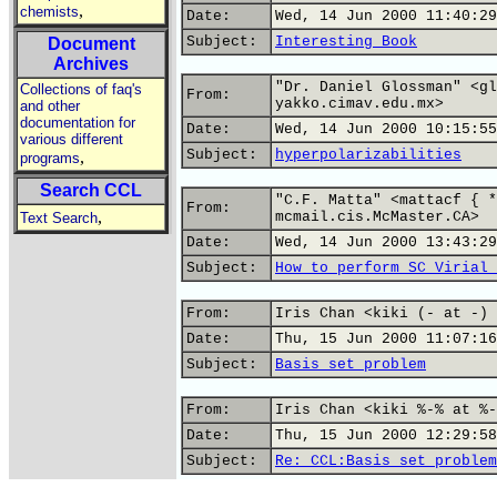
,
chemists
Date:
Wed, 14 Jun 2000 11:40:29
Subject:
Interesting Book
Document
Archives
"Dr. Daniel Glossman" <gl
Collections of faq's
From:
yakko.cimav.edu.mx>
and other
documentation for
Date:
Wed, 14 Jun 2000 10:15:55
various different
Subject:
hyperpolarizabilities
,
programs
Search CCL
"C.F. Matta" <mattacf { *
From:
,
mcmail.cis.McMaster.CA>
Text Search
Date:
Wed, 14 Jun 2000 13:43:29
Subject:
How to perform SC Virial 
From:
Iris Chan <kiki (- at -) 
Date:
Thu, 15 Jun 2000 11:07:16
Subject:
Basis set problem
From:
Iris Chan <kiki %-% at %-
Date:
Thu, 15 Jun 2000 12:29:58
Subject:
Re: CCL:Basis set problem