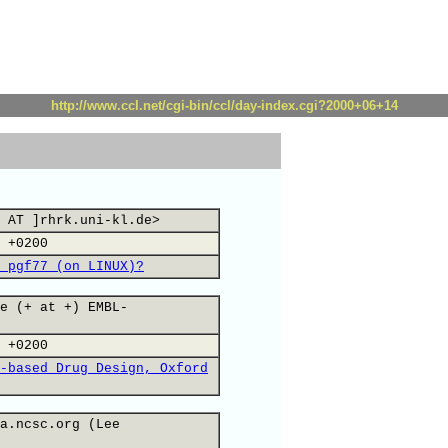
http://www.ccl.net/cgi-bin/ccl/day-index.cgi?2000+06+14
 AT ]rhrk.uni-kl.de>
 +0200
 pgf77 (on LINUX)?
e (+ at +) EMBL-
 +0200
-based Drug Design, Oxford
a.ncsc.org (Lee