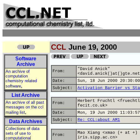
CCL
June 19, 2000
Software
Archive
"David Anick"
From:
An archive of
<david.anick()at()gte.net
computation
chemistry related
Date:
Sun, 18 Jun 2000 20:30:00
,
software
Subject:
Activation Barrier vs Sta
List Archive
Herbert Fruchtl <fruechtl
An archive of all past
From:
fecit.co.uk>
messages on the ccl
,
mailing list
Date:
Mon, 19 Jun 2000 11:03:57
Subject:
Re: CCL:about AM1
Data Archives
Collections of data
Mao Xiang <xmao (+ at +)
sets of use to
From:
iris.sipp.ac.cn>
computational