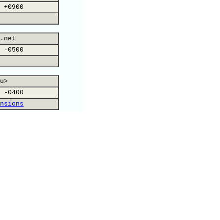
 +0900
.net
 -0500
u>
 -0400
nsions