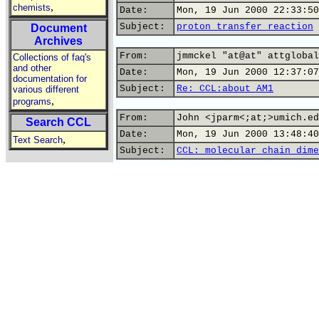
,
chemists
Date:
Mon, 19 Jun 2000 22:33:50
Subject:
proton transfer reaction
Document
Archives
From:
jmmckel "at@at" attglobal
Collections of faq's
and other
Date:
Mon, 19 Jun 2000 12:37:07
documentation for
Subject:
Re: CCL:about AM1
various different
,
programs
From:
John <jparm<;at;>umich.ed
Search CCL
Date:
Mon, 19 Jun 2000 13:48:40
,
Text Search
Subject:
CCL: molecular chain dime