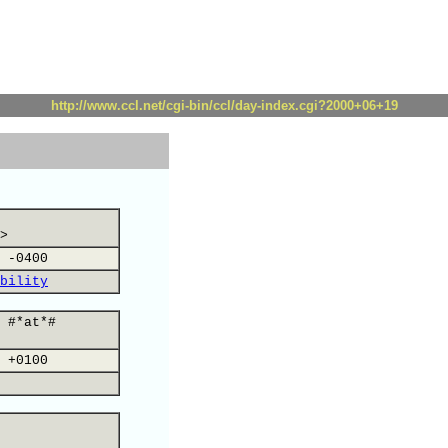
http://www.ccl.net/cgi-bin/ccl/day-index.cgi?2000+06+19
>
 -0400
bility
 #*at*#
 +0100