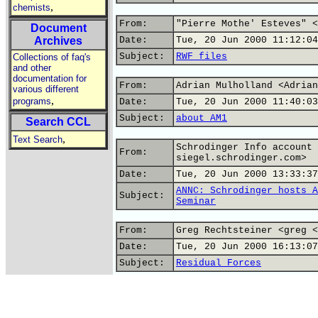
,
chemists
From:
"Pierre Mothe' Esteves" <
Document
Archives
Date:
Tue, 20 Jun 2000 11:12:04
Subject:
RWF files
Collections of faq's
and other
documentation for
From:
Adrian Mulholland <Adrian
various different
,
programs
Date:
Tue, 20 Jun 2000 11:40:03
Subject:
about AM1
Search CCL
,
Text Search
Schrodinger Info account 
From:
siegel.schrodinger.com>
Date:
Tue, 20 Jun 2000 13:33:37
ANNC: Schrodinger hosts A
Subject:
Seminar
From:
Greg Rechtsteiner <greg <
Date:
Tue, 20 Jun 2000 16:13:07
Subject:
Residual Forces