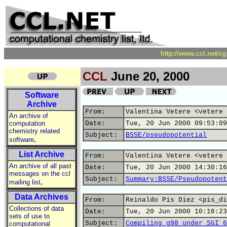
http://www.ccl.net/c
CCL
June 20, 2000
Software
Archive
From:
Valentina Vetere <vetere 
An archive of
computation
Date:
Tue, 20 Jun 2000 09:53:09
chemistry related
Subject:
BSSE/pseudopotential
,
software
List Archive
From:
Valentina Vetere <vetere 
An archive of all past
Date:
Tue, 20 Jun 2000 14:30:16
messages on the ccl
Subject:
Summary:BSSE/Pseudopotent
,
mailing list
Data Archives
From:
Reinaldo Pis Diez <pis_di
Collections of data
Date:
Tue, 20 Jun 2000 10:16:23
sets of use to
Subject:
Compiling g98 under SGI 6
computational