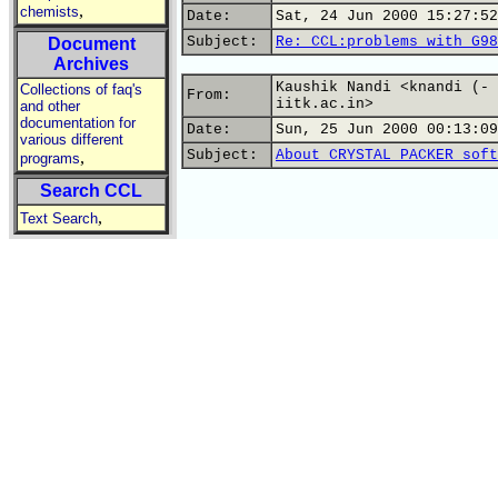
,
chemists
Date:
Sat, 24 Jun 2000 15:27:52
Subject:
Re: CCL:problems with G98
Document
Archives
Kaushik Nandi <knandi (- 
Collections of faq's
From:
iitk.ac.in>
and other
documentation for
Date:
Sun, 25 Jun 2000 00:13:09
various different
Subject:
About CRYSTAL PACKER soft
,
programs
Search CCL
,
Text Search