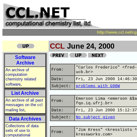
http://www.ccl.net/c
CCL
June 24, 2000
Software
Archive
"Carlos Frederico" <fred-
From:
An archive of
ucb.br>
computation
chemistry related
Date:
Fri, 23 Jun 2000 14:46:30
,
software
Subject:
problems with G98W
List Archive
Emerson Lima <emerson &$a
An archive of all past
From:
fqo.iq.ufrj.br>
messages on the ccl
,
mailing list
Date:
Fri, 23 Jun 2000 15:12:37
Subject:
No subject given
Data Archives
Collections of data
"Jim Kress" <kresslists ^
sets of use to
From:
kressworks.com>
computational