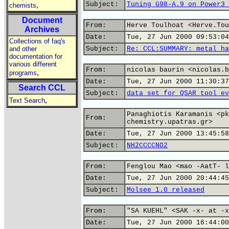
,
Subject:
Tuning G98-A.9 on Power3 
chemists
Document
From:
Herve Toulhoat <Herve.Tou
Archives
Date:
Tue, 27 Jun 2000 09:53:04
Collections of faq's
and other
Subject:
Re: CCL:SUMMARY: metal ha
documentation for
various different
From:
nicolas baurin <nicolas.b
,
programs
Date:
Tue, 27 Jun 2000 11:30:37
Search CCL
Subject:
data set for QSAR tool ev
,
Text Search
Panaghiotis Karamanis <pk
From:
chemistry.upatras.gr>
Date:
Tue, 27 Jun 2000 13:45:58
Subject:
NH2CCCCNO2
From:
Fenglou Mao <mao -AatT- l
Date:
Tue, 27 Jun 2000 20:44:45
Subject:
Molsee 1.0 released
From:
"SA KUEHL" <SAK -x- at -x
Date:
Tue, 27 Jun 2000 16:44:00