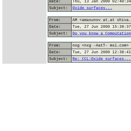
Date:
Thu, 13 Jan 2000 02:40:34
Subject:
Oxide surfaces...
From:
AM <amasunov at.at shiva.
Date:
Tue, 27 Jun 2000 15:38:37
Subject:
Do you know a Computation
From:
nxg <nxg -AatT- msi.com>
Date:
Tue, 27 Jun 2000 12:38:41
Subject:
Re: CCL:Oxide surfaces...