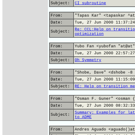
Subject:
CI subroutine
From:
"Tapas Kar" <tapaskar ^at
Date:
Tue, 27 Jun 2000 11:37:24
Re: CCL:Help on transitio
Subject:
optimization
From:
Yubo Fan <yubofan "at@at"
Date:
Tue, 27 Jun 2000 22:57:27
Subject:
Oh Symmetry
From:
"Shobe, Dave" <dshobe -8 
Date:
Tue, 27 Jun 2000 11:15:09
Subject:
RE: Help on transition me
From:
"Osman F. Guner" <osman {
Date:
Tue, 27 Jun 2000 08:32:33
Summary: Examples for lat
Subject:
to ADME
From:
Andres Aguado <aguado()at