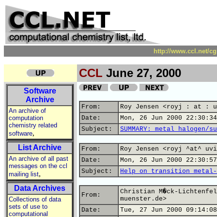
http://www.ccl.net/c
CCL
June 27, 2000
Software
Archive
From:
Roy Jensen <royj : at : u
An archive of
computation
Date:
Mon, 26 Jun 2000 22:30:34
chemistry related
Subject:
SUMMARY: metal halogen/su
,
software
List Archive
From:
Roy Jensen <royj ^at^ uvi
An archive of all past
Date:
Mon, 26 Jun 2000 22:30:57
messages on the ccl
Subject:
Help on transition metal-
,
mailing list
Data Archives
Christian M�ck-Lichtenfel
From:
muenster.de>
Collections of data
sets of use to
Date:
Tue, 27 Jun 2000 09:14:08
computational