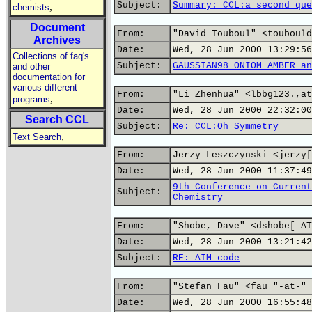
Subject:
Summary: CCL:a second que
,
chemists
Document
From:
"David Touboul" <toubould
Archives
Date:
Wed, 28 Jun 2000 13:29:56
Collections of faq's
Subject:
GAUSSIAN98 ONIOM AMBER an
and other
documentation for
various different
From:
"Li Zhenhua" <lbbg123.,at
,
programs
Date:
Wed, 28 Jun 2000 22:32:00
Search CCL
Subject:
Re: CCL:Oh Symmetry
,
Text Search
From:
Jerzy Leszczynski <jerzy[
Date:
Wed, 28 Jun 2000 11:37:49
9th Conference on Current
Subject:
Chemistry
From:
"Shobe, Dave" <dshobe[ AT
Date:
Wed, 28 Jun 2000 13:21:42
Subject:
RE: AIM code
From:
"Stefan Fau" <fau "-at-" 
Date:
Wed, 28 Jun 2000 16:55:48