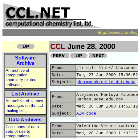
http://www.ccl.net/c
CCL
June 28, 2000
Software
Archive
From:
jli <jli \\at// tbc.com>
An archive of
computation
Date:
Tue, 27 Jun 2000 15:36:52
chemistry related
Subject:
pharmacokinetic database
,
software
List Archive
Alejandro Montoya <alemoe
From:
Carbon.udea.edu.co>
An archive of all past
messages on the ccl
Date:
Wed, 28 Jun 2000 14:52:12
,
mailing list
Subject:
AIM code
Data Archives
From:
Valentina Vetere <vetere 
Collections of data
sets of use to
Date:
Wed, 28 Jun 2000 11:03:27
computational