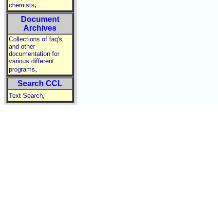
,
chemists
Document
Archives
Collections of faq's
and other
documentation for
various different
,
programs
Search CCL
,
Text Search