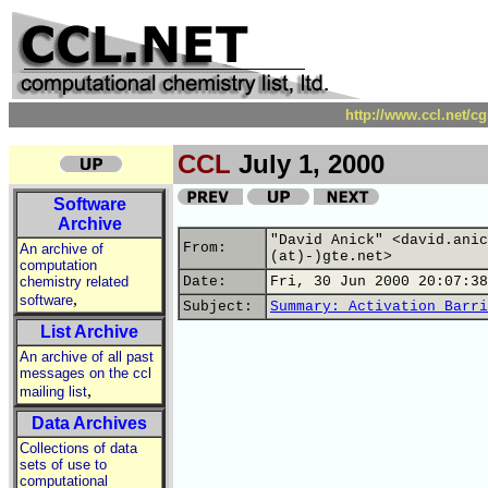
http://www.ccl.net/c
CCL
July 1, 2000
Software
Archive
"David Anick" <david.anic
From:
An archive of
(at)-)gte.net>
computation
chemistry related
Date:
Fri, 30 Jun 2000 20:07:38
,
software
Subject:
Summary: Activation Barri
List Archive
An archive of all past
messages on the ccl
,
mailing list
Data Archives
Collections of data
sets of use to
computational