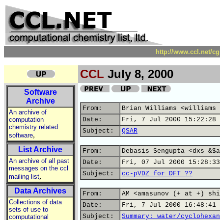
http://www.ccl.net/c
CCL
July 8, 2000
Software
Archive
From:
Brian Williams <williams 
An archive of
computation
Date:
Fri, 7 Jul 2000 15:22:28 
chemistry related
Subject:
QSAR
,
software
List Archive
From:
Debasis Sengupta <dxs &$a
An archive of all past
Date:
Fri, 07 Jul 2000 15:28:33
messages on the ccl
Subject:
cc-pVDZ for DFT ??
,
mailing list
Data Archives
From:
AM <amasunov (+ at +) shi
Collections of data
Date:
Fri, 7 Jul 2000 16:48:41 
sets of use to
Subject:
Summary: water/cyclohexan
computational