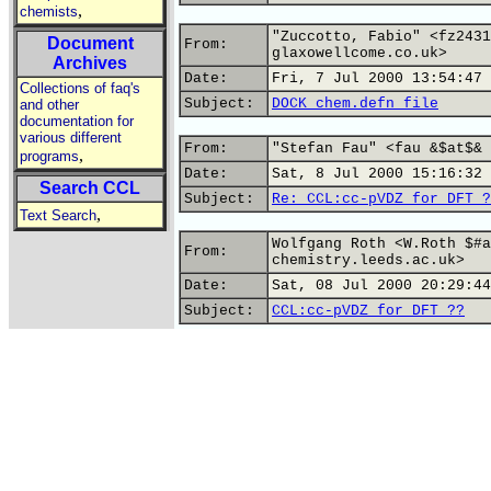
,
chemists
"Zuccotto, Fabio" <fz2431
Document
From:
glaxowellcome.co.uk>
Archives
Date:
Fri, 7 Jul 2000 13:54:47 
Collections of faq's
Subject:
DOCK chem.defn file
and other
documentation for
various different
From:
"Stefan Fau" <fau &$at$& 
,
programs
Date:
Sat, 8 Jul 2000 15:16:32 
Search CCL
Subject:
Re: CCL:cc-pVDZ for DFT ?
,
Text Search
Wolfgang Roth <W.Roth $#a
From:
chemistry.leeds.ac.uk>
Date:
Sat, 08 Jul 2000 20:29:44
Subject:
CCL:cc-pVDZ for DFT ??