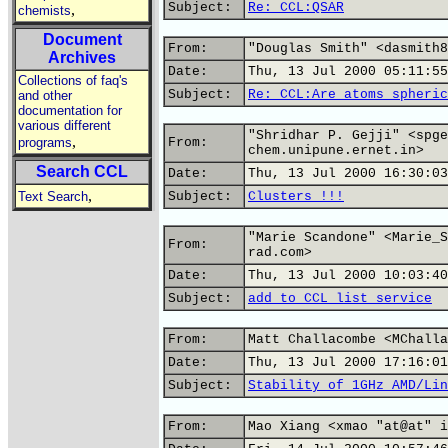
Subject:
Re: CCL:QSAR
,
chemists
Document
From:
"Douglas Smith" <dasmith8
Archives
Date:
Thu, 13 Jul 2000 05:11:55
Collections of faq's
Subject:
Re: CCL:Are atoms spheric
and other
documentation for
various different
"Shridhar P. Gejji" <spge
,
programs
From:
chem.unipune.ernet.in>
Search CCL
Date:
Thu, 13 Jul 2000 16:30:03
,
Text Search
Subject:
Clusters !!!
"Marie Scandone" <Marie_S
From:
rad.com>
Date:
Thu, 13 Jul 2000 10:03:40
Subject:
add to CCL list service
From:
Matt Challacombe <MChalla
Date:
Thu, 13 Jul 2000 17:16:01
Subject:
Stability of 1GHz AMD/Lin
From:
Mao Xiang <xmao "at@at" i