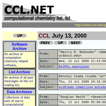
http://www.ccl.net/c
CCL
July 13, 2000
Software
Archive
"Dmitry M. Medvedev" <dmm
From:
An archive of
ucdavis.edu>
computation
chemistry related
Date:
Wed, 12 Jul 2000 21:43:06
,
software
Subject:
DelPhi questions
List Archive
From:
Hetenyi Csaba <csaba ^at^
An archive of all past
messages on the ccl
Date:
Thu, 13 Jul 2000 10:16:26
,
mailing list
Subject:
problems compiling autodo
Data Archives
From:
"Douglas Smith`" <dasmith
Collections of data
sets of use to
Date:
Thu, 13 Jul 2000 05:09:05
computational