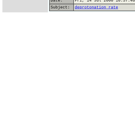
Date:
Fri, 14 Jul 2000 10:57:46
Subject:
deprotonation rate