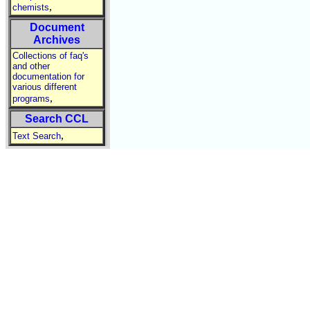
,
chemists
Document
Archives
Collections of faq's
and other
documentation for
various different
,
programs
Search CCL
,
Text Search