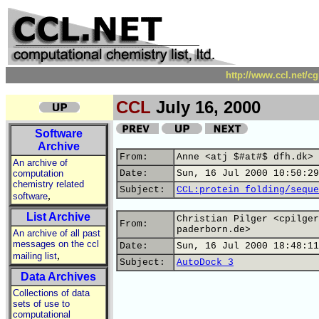
http://www.ccl.net/c
CCL
July 16, 2000
Software
Archive
From:
Anne <atj $#at#$ dfh.dk>
An archive of
computation
Date:
Sun, 16 Jul 2000 10:50:29
chemistry related
Subject:
CCL:protein folding/seque
,
software
List Archive
Christian Pilger <cpilger
From:
paderborn.de>
An archive of all past
messages on the ccl
Date:
Sun, 16 Jul 2000 18:48:11
,
mailing list
Subject:
AutoDock 3
Data Archives
Collections of data
sets of use to
computational