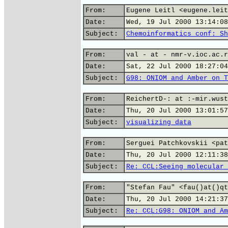
From:
Eugene Leitl <eugene.leit
Date:
Wed, 19 Jul 2000 13:14:08
Subject:
Chemoinformatics conf: Sh
From:
val - at - nmr-v.ioc.ac.r
Date:
Sat, 22 Jul 2000 18:27:04
Subject:
G98: ONIOM and Amber on T
From:
ReichertD-: at :-mir.wust
Date:
Thu, 20 Jul 2000 13:01:57
Subject:
visualizing data
From:
Serguei Patchkovskii <pat
Date:
Thu, 20 Jul 2000 12:11:38
Subject:
Re: CCL:Seeing molecular 
From:
"Stefan Fau" <fau()at()qt
Date:
Thu, 20 Jul 2000 14:21:37
Subject:
Re: CCL:G98: ONIOM and Am