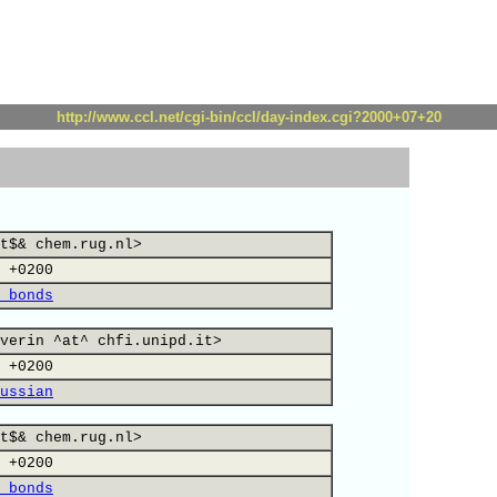
http://www.ccl.net/cgi-bin/ccl/day-index.cgi?2000+07+20
t$& chem.rug.nl>
 +0200
 bonds
verin ^at^ chfi.unipd.it>
 +0200
ussian
t$& chem.rug.nl>
 +0200
 bonds