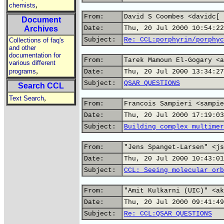
,
chemists
From:
David S Coombes <davidc[ 
Document
Archives
Date:
Thu, 20 Jul 2000 10:54:22
Subject:
Re: CCL:porphyrin/porphyc
Collections of faq's
and other
documentation for
From:
Tarek Mamoun El-Gogary <a
various different
,
programs
Date:
Thu, 20 Jul 2000 13:34:27
Subject:
QSAR QUESTIONS
Search CCL
,
Text Search
From:
Francois Sampieri <sampie
Date:
Thu, 20 Jul 2000 17:19:03
Subject:
Building complex multimer
From:
"Jens Spanget-Larsen" <js
Date:
Thu, 20 Jul 2000 10:43:01
Subject:
CCL: Seeing molecular orb
From:
"Amit Kulkarni (UIC)" <ak
Date:
Thu, 20 Jul 2000 09:41:49
Subject:
Re: CCL:QSAR QUESTIONS