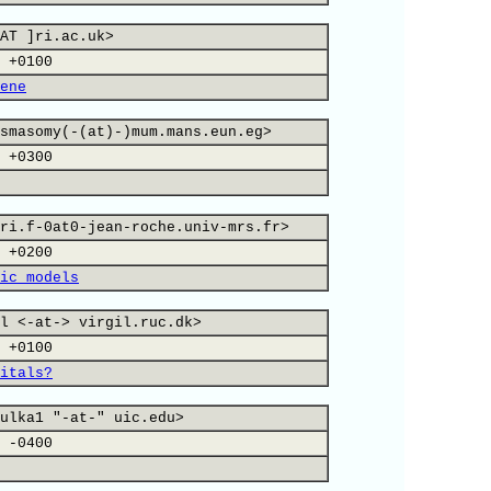
AT ]ri.ac.uk>
 +0100
ene
smasomy(-(at)-)mum.mans.eun.eg>
 +0300
ri.f-0at0-jean-roche.univ-mrs.fr>
 +0200
ic models
l <-at-> virgil.ruc.dk>
 +0100
itals?
ulka1 "-at-" uic.edu>
 -0400