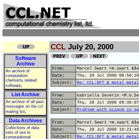
CCL
July 20, 2000
Software
Archive
From:
Marcel Swart <m.swart &$a
An archive of
computation
Date:
Thu, 20 Jul 2000 08:50:20
chemistry related
Subject:
Re: CCL:DFT & metal metal
,
software
List Archive
From:
Gabriella Severin <M.G.Se
An archive of all past
Date:
Thu, 20 Jul 2000 09:36:07
messages on the ccl
Subject:
Problem with scipcm in ga
,
mailing list
Data Archives
From:
Marcel Swart <m.swart &$a
Collections of data
Date:
Thu, 20 Jul 2000 10:21:48
sets of use to
Subject:
Re: CCL:DFT & metal metal
computational