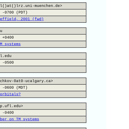
l()at()lrz.uni-muenchen.de>
 -0700 (PDT)
effield, 2001 (fwd)
u
 +0400
M systems
l.edu
 -0500
chkov-0at0-ucalgary.ca>
 -0600 (MDT)
orbitals?
p.ufl.edu>
 -0400
ber on TM systems