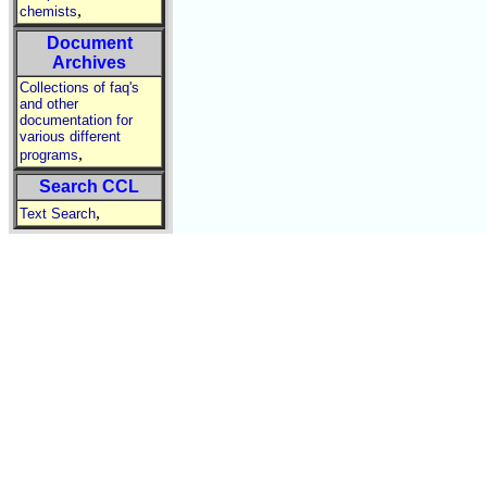
,
chemists
Document
Archives
Collections of faq's
and other
documentation for
various different
,
programs
Search CCL
,
Text Search