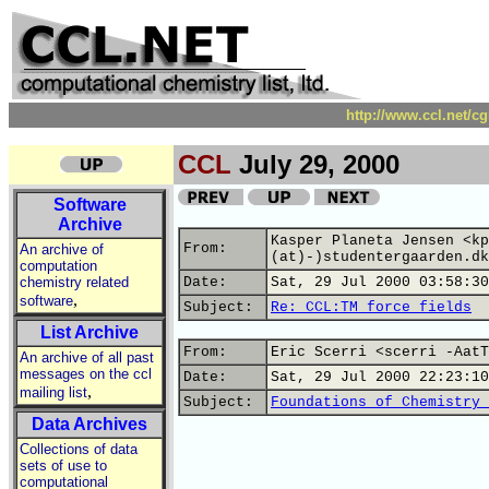
http://www.ccl.net/c
CCL
July 29, 2000
Software
Archive
Kasper Planeta Jensen <kp
From:
An archive of
(at)-)studentergaarden.dk
computation
chemistry related
Date:
Sat, 29 Jul 2000 03:58:30
,
software
Subject:
Re: CCL:TM force fields
List Archive
From:
Eric Scerri <scerri -AatT
An archive of all past
messages on the ccl
Date:
Sat, 29 Jul 2000 22:23:10
,
mailing list
Subject:
Foundations of Chemistry 
Data Archives
Collections of data
sets of use to
computational