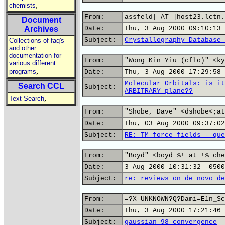
,
chemists
From:
assfeld[ AT ]host23.lctn.
Document
Archives
Date:
Thu, 3 Aug 2000 09:10:13 
Subject:
Crystallography Database 
Collections of faq's
and other
documentation for
From:
"Wong Kin Yiu (cflo)" <ky
various different
,
programs
Date:
Thu, 3 Aug 2000 17:29:58 
Molecular Orbitals: is it
Search CCL
Subject:
ARBITRARY plane??
,
Text Search
From:
"Shobe, Dave" <dshobe<;at
Date:
Thu, 03 Aug 2000 09:37:02
Subject:
RE: TM force fields - que
From:
"Boyd" <boyd %! at !% che
Date:
3 Aug 2000 10:31:32 -0500
Subject:
re: reviews on de novo de
From:
=?X-UNKNOWN?Q?Dami=E1n_Sc
Date:
Thu, 3 Aug 2000 17:21:46 
Subject:
gaussian 98 convergence