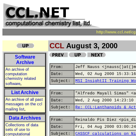
http://www.ccl.net/c
CCL
August 3, 2000
Software
Archive
From:
Jeff Nauss <jnauss()at()m
An archive of
computation
Date:
Wed, 02 Aug 2000 15:33:16
chemistry related
Subject:
MSI InsightII Training Wo
,
software
List Archive
From:
"Alfredo Mayall Simas" <a
An archive of all past
Date:
Wed, 2 Aug 2000 14:23:10 
messages on the ccl
Subject:
Re: CCL:Lanthanoids & Act
,
mailing list
Data Archives
From:
Reinaldo Pis Diez <pis_di
Collections of data
Date:
Fri, 04 Aug 2000 03:00:24
sets of use to
Subject:
CASSCF calculations on Ni
computational