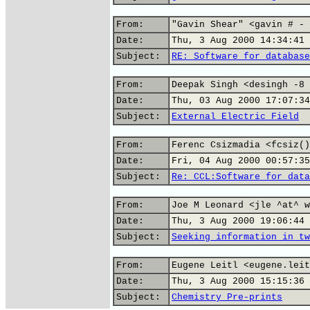
From:
"Gavin Shear" <gavin # - 
Date:
Thu, 3 Aug 2000 14:34:41 
Subject:
RE: Software for database
From:
Deepak Singh <desingh -8 
Date:
Thu, 03 Aug 2000 17:07:34
Subject:
External Electric Field
From:
Ferenc Csizmadia <fcsiz()
Date:
Fri, 04 Aug 2000 00:57:35
Subject:
Re: CCL:Software for data
From:
Joe M Leonard <jle ^at^ w
Date:
Thu, 3 Aug 2000 19:06:44 
Subject:
Seeking information in tw
From:
Eugene Leitl <eugene.leit
Date:
Thu, 3 Aug 2000 15:15:36 
Subject:
Chemistry Pre-prints