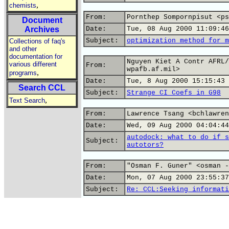
,
chemists
From:
Pornthep Sompornpisut <ps
Document
Archives
Date:
Tue, 08 Aug 2000 11:09:46
Subject:
optimization method for m
Collections of faq's
and other
documentation for
Nguyen Kiet A Contr AFRL/
various different
From:
wpafb.af.mil>
,
programs
Date:
Tue, 8 Aug 2000 15:15:43 
Search CCL
Subject:
Strange CI Coefs in G98
,
Text Search
From:
Lawrence Tsang <bchlawren
Date:
Wed, 09 Aug 2000 04:04:44
autodock: what to do if s
Subject:
autotors?
From:
"Osman F. Guner" <osman -
Date:
Mon, 07 Aug 2000 23:55:37
Subject:
Re: CCL:Seeking informati