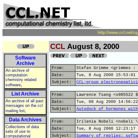
http://www.ccl.net/c
CCL
August 8, 2000
Software
Archive
From:
Stefan Grimme <grimmes : 
An archive of
computation
Date:
Tue, 8 Aug 2000 15:53:01 
chemistry related
Subject:
CCL:group electronegativi
,
software
List Archive
From:
Lawrence Tsang <s985522 $
An archive of all past
Date:
Tue, 08 Aug 2000 14:56:22
messages on the ccl
Subject:
Autodock of hormones with
,
mailing list
Data Archives
From:
Irilenia Nobeli <nobeli \
Collections of data
Date:
Tue, 8 Aug 2000 12:23:17 
sets of use to
Subject:
Summary of replies: softw
computational