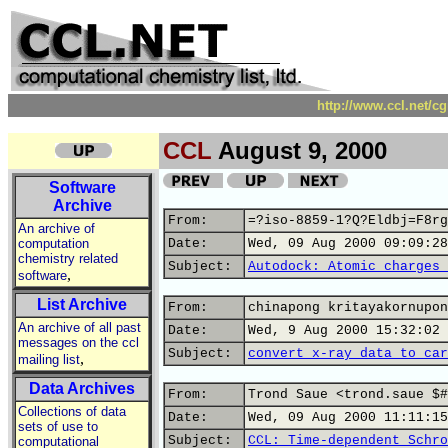
http://www.ccl.net/c
CCL
August 9, 2000
Software
Archive
From:
=?iso-8859-1?Q?Eldbj=F8rg
An archive of
computation
Date:
Wed, 09 Aug 2000 09:09:28
chemistry related
Subject:
Autodock: Atomic charges 
,
software
List Archive
From:
chinapong kritayakornupon
An archive of all past
Date:
Wed, 9 Aug 2000 15:32:02 
messages on the ccl
Subject:
convert x-ray data to car
,
mailing list
Data Archives
From:
Trond Saue <trond.saue $#
Collections of data
Date:
Wed, 09 Aug 2000 11:11:15
sets of use to
Subject:
CCL: Time-dependent Schro
computational