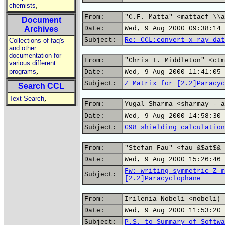
,
chemists
From:
"C.F. Matta" <mattacf \\a
Document
Archives
Date:
Wed, 9 Aug 2000 09:38:14 
Subject:
Re: CCL:convert x-ray dat
Collections of faq's
and other
documentation for
From:
"Chris T. Middleton" <ctm
various different
,
programs
Date:
Wed, 9 Aug 2000 11:41:05 
Subject:
Z Matrix for [2.2]Paracyc
Search CCL
,
Text Search
From:
Yugal Sharma <sharmay - a
Date:
Wed, 9 Aug 2000 14:58:30 
Subject:
G98 shielding calculation
From:
"Stefan Fau" <fau &$at$& 
Date:
Wed, 9 Aug 2000 15:26:46 
Fw: writing symmetric Z-m
Subject:
[2.2]Paracyclophane
From:
Irilenia Nobeli <nobeli(-
Date:
Wed, 9 Aug 2000 11:53:20 
Subject:
P.S. to Summary of Softwa