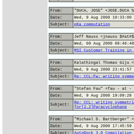
From:
"DUCA, JOSE" <JOSE.DUCA %
Date:
Wed, 9 Aug 2000 10:33:00 
Subject:
pKa computation
From:
Jeff Nauss <jnauss $#at#$
Date:
Wed, 09 Aug 2000 08:46:48
Subject:
MSI Customer Training in 
From:
Kalathingal Thomas Giju <
Date:
Wed, 9 Aug 2000 23:41:57 
Subject:
Re: CCL:Fw: writing symme
From:
"Stefan Fau" <fau - at - 
Date:
Wed, 9 Aug 2000 19:09:28 
Re: CCL: writing symmetri
Subject:
for[2.2]Paracyclophane
From:
"Michael D. Bartberger" <
Date:
Wed, 9 Aug 2000 17:45:59 
Subject:
AutoDock 3.0 Compilation 