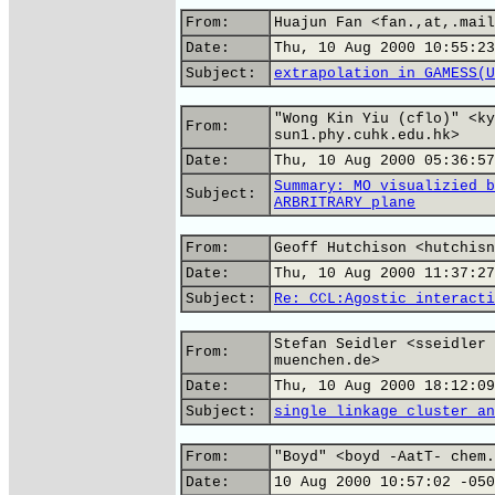
From:
Huajun Fan <fan.,at,.mail
Date:
Thu, 10 Aug 2000 10:55:23
Subject:
extrapolation in GAMESS(U
"Wong Kin Yiu (cflo)" <ky
From:
sun1.phy.cuhk.edu.hk>
Date:
Thu, 10 Aug 2000 05:36:57
Summary: MO visualizied b
Subject:
ARBRITRARY plane
From:
Geoff Hutchison <hutchisn
Date:
Thu, 10 Aug 2000 11:37:27
Subject:
Re: CCL:Agostic interacti
Stefan Seidler <sseidler 
From:
muenchen.de>
Date:
Thu, 10 Aug 2000 18:12:09
Subject:
single linkage cluster an
From:
"Boyd" <boyd -AatT- chem.
Date:
10 Aug 2000 10:57:02 -050