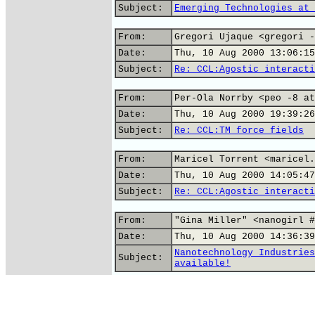
Subject:
Emerging Technologies at 
From:
Gregori Ujaque <gregori -
Date:
Thu, 10 Aug 2000 13:06:15
Subject:
Re: CCL:Agostic interacti
From:
Per-Ola Norrby <peo -8 at
Date:
Thu, 10 Aug 2000 19:39:26
Subject:
Re: CCL:TM force fields
From:
Maricel Torrent <maricel.
Date:
Thu, 10 Aug 2000 14:05:47
Subject:
Re: CCL:Agostic interacti
From:
"Gina Miller" <nanogirl #
Date:
Thu, 10 Aug 2000 14:36:39
Nanotechnology Industries
Subject:
available!