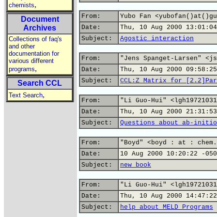
,
chemists
From:
Yubo Fan <yubofan()at()gu
Document
Archives
Date:
Thu, 10 Aug 2000 13:01:04
Subject:
Agostic interaction
Collections of faq's
and other
documentation for
From:
"Jens Spanget-Larsen" <js
various different
,
programs
Date:
Thu, 10 Aug 2000 09:58:25
Subject:
CCL:Z Matrix for [2.2]Par
Search CCL
,
Text Search
From:
"Li Guo-Hui" <lgh19721031
Date:
Thu, 10 Aug 2000 21:31:53
Subject:
Questions about ab-initio
From:
"Boyd" <boyd : at : chem.
Date:
10 Aug 2000 10:20:22 -050
Subject:
new book
From:
"Li Guo-Hui" <lgh19721031
Date:
Thu, 10 Aug 2000 14:47:22
Subject:
help about MELD Programs