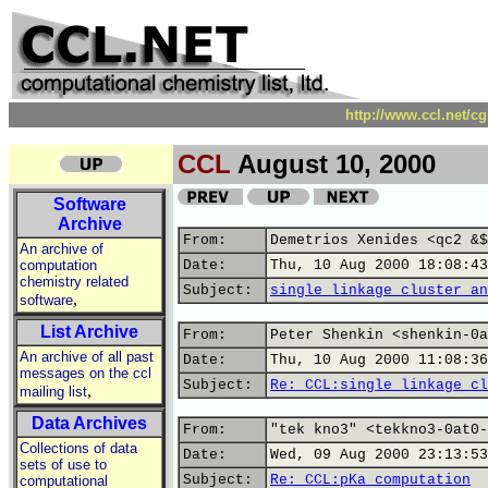
http://www.ccl.net/c
CCL
August 10, 2000
Software
Archive
From:
Demetrios Xenides <qc2 &$
An archive of
computation
Date:
Thu, 10 Aug 2000 18:08:43
chemistry related
Subject:
single linkage cluster an
,
software
List Archive
From:
Peter Shenkin <shenkin-0a
An archive of all past
Date:
Thu, 10 Aug 2000 11:08:36
messages on the ccl
Subject:
Re: CCL:single linkage cl
,
mailing list
Data Archives
From:
"tek kno3" <tekkno3-0at0-
Collections of data
Date:
Wed, 09 Aug 2000 23:13:53
sets of use to
Subject:
Re: CCL:pKa computation
computational