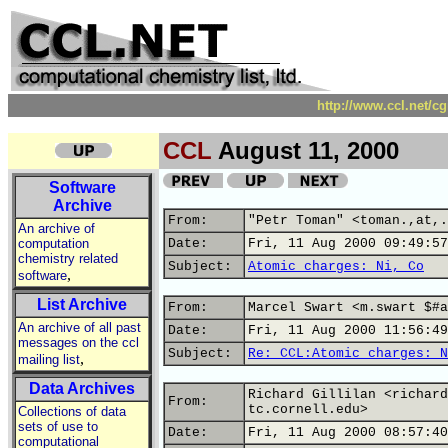
http://www.ccl.net/c
CCL
August 11, 2000
Software
Archive
From:
"Petr Toman" <toman.,at,.
An archive of
computation
Date:
Fri, 11 Aug 2000 09:49:57
chemistry related
Subject:
Atomic charges: Ni, Co
,
software
List Archive
From:
Marcel Swart <m.swart $#a
An archive of all past
Date:
Fri, 11 Aug 2000 11:56:49
messages on the ccl
Subject:
Re: CCL:Atomic charges: N
,
mailing list
Data Archives
Richard Gillilan <richard
From:
tc.cornell.edu>
Collections of data
sets of use to
Date:
Fri, 11 Aug 2000 08:57:40
computational