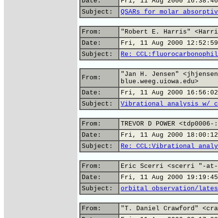
Date:
Fri, 11 Aug 2000 16:38:46
Subject:
QSARs for molar absorptiv
From:
"Robert E. Harris" <Harri
Date:
Fri, 11 Aug 2000 12:52:59
Subject:
Re: CCL:fluorocarbonophil
"Jan H. Jensen" <jhjensen
From:
blue.weeg.uiowa.edu>
Date:
Fri, 11 Aug 2000 16:56:02
Subject:
Vibrational analysis w/ c
From:
TREVOR D POWER <tdp0006-:
Date:
Fri, 11 Aug 2000 18:00:12
Subject:
Re: CCL:Vibrational analy
From:
Eric Scerri <scerri "-at-
Date:
Fri, 11 Aug 2000 19:19:45
Subject:
orbital observation/lates
From:
"T. Daniel Crawford" <cra