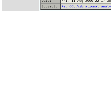
Date:
Fri, 11 Aug 2000 22:17:38
Subject:
Re: CCL:Vibrational analy