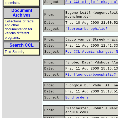
Subject:
Re: CCL:single linkage cl
,
chemists
Document
Eugene Leitl <eugene.leit
From:
Archives
muenchen.de>
Collections of faq's
Date:
Thu, 10 Aug 2000 21:00:52
and other
Subject:
fluorocarbonophilic?
documentation for
various different
,
programs
From:
Jacco van de Streek <jacc
Search CCL
Date:
Fri, 11 Aug 2000 12:41:33
,
Text Search
Subject:
Re: CCL:Atomic charges: N
From:
"Shobe, Dave" <dshobe \\a
Date:
Fri, 11 Aug 2000 15:15:13
Subject:
RE: fluorocarbonophilic?
From:
"Hongbin Du" <hdu[ AT ]ne
Date:
Fri, 11 Aug 2000 15:13:51
Subject:
Bond orders
"Manchester, John" <JManc
From:
arqule.com>