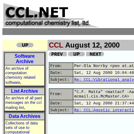
CCL
August 12, 2000
Software
Archive
From:
Per-Ola Norrby <peo at.at
An archive of
computation
Date:
Sat, 12 Aug 2000 10:04:48
chemistry related
Subject:
Re: CCL:Vibrational analy
,
software
List Archive
"C.F. Matta" <mattacf -Aa
From:
mcmail.cis.McMaster.CA>
An archive of all past
messages on the ccl
Date:
Sat, 12 Aug 2000 21:37:44
,
mailing list
Subject:
Re: CCL:Agostic interacti
Data Archives
Collections of data
sets of use to
computational