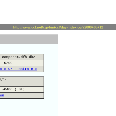
http://www.ccl.net/cgi-bin/ccl/day-index.cgi?2000+08+12
 compchem.dfh.dk>
 +0200
sis w/ constraints
tT-
 -0400 (EDT)
on