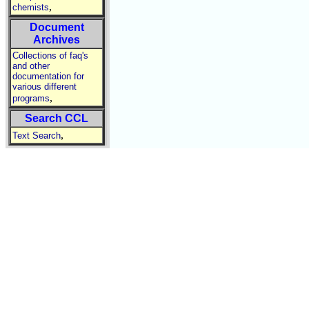
,
chemists
Document
Archives
Collections of faq's
and other
documentation for
various different
,
programs
Search CCL
,
Text Search