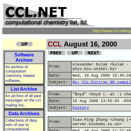
http://www.ccl.net/c
CCL
August 16, 2000
Software
Archive
Alexander Kulak <kulak - 
From:
An archive of
phys.bsu.unibel.by>
computation
chemistry related
Date:
Wed, 16 Aug 2000 18:30:28
,
software
Subject:
Re: CCL:Fortran 90 compil
List Archive
From:
"Boyd" <boyd (- at -) che
An archive of all past
messages on the ccl
Date:
16 Aug 2000 13:55:55 -050
,
mailing list
Subject:
history
Data Archives
Xiao-Ping Zhang <zhang (+
Collections of data
From:
server.biokemi.su.se>
sets of use to
computational
Date:
Wed, 16 Aug 2000 11:27:45