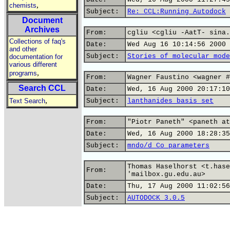
,
chemists
Subject:
Re: CCL:Running Autodock
Document
Archives
From:
cgliu <cgliu -AatT- sina.
Collections of faq's
Date:
Wed Aug 16 10:14:56 2000
and other
Subject:
Stories of molecular mode
documentation for
various different
,
programs
From:
Wagner Faustino <wagner #
Search CCL
Date:
Wed, 16 Aug 2000 20:17:10
,
Text Search
Subject:
lanthanides basis set
From:
"Piotr Paneth" <paneth at
Date:
Wed, 16 Aug 2000 18:28:35
Subject:
mndo/d Co parameters
Thomas Haselhorst <t.hase
From:
'mailbox.gu.edu.au>
Date:
Thu, 17 Aug 2000 11:02:56
Subject:
AUTODOCK 3.0.5