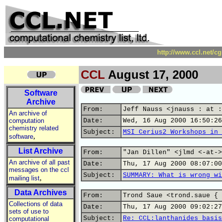
http://www.ccl.net/c
CCL
August 17, 2000
Software
Archive
From:
Jeff Nauss <jnauss : at :
An archive of
computation
Date:
Wed, 16 Aug 2000 16:50:26
chemistry related
Subject:
MSI Cerius2 Workshops in 
,
software
List Archive
From:
"Jan Dillen" <jlmd <-at->
An archive of all past
Date:
Thu, 17 Aug 2000 08:07:00
messages on the ccl
Subject:
SUMMARY: What is wrong wi
,
mailing list
Data Archives
From:
Trond Saue <trond.saue { 
Collections of data
Date:
Thu, 17 Aug 2000 09:02:27
sets of use to
Subject:
Re: CCL:lanthanides basis
computational