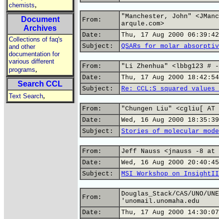
,
chemists
"Manchester, John" <JManc
Document
From:
arqule.com>
Archives
Date:
Thu, 17 Aug 2000 06:39:42
Collections of faq's
Subject:
QSARs for molar absorptiv
and other
documentation for
various different
From:
"Li Zhenhua" <lbbg123 # -
,
programs
Date:
Thu, 17 Aug 2000 18:42:54
Search CCL
Subject:
Re: CCL:S squared values 
,
Text Search
From:
"Chungen Liu" <cgliu[ AT 
Date:
Wed, 16 Aug 2000 18:35:39
Subject:
Stories of molecular mode
From:
Jeff Nauss <jnauss -8 at 
Date:
Wed, 16 Aug 2000 20:40:45
Subject:
MSI Workshop on InsightII
Douglas_Stack/CAS/UNO/UNE
From:
'unomail.unomaha.edu
Date:
Thu, 17 Aug 2000 14:30:07