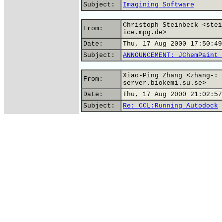
Subject:
Imagining Software
Christoph Steinbeck <stei
From:
ice.mpg.de>
Date:
Thu, 17 Aug 2000 17:50:49
Subject:
ANNOUNCEMENT: JChemPaint 
Xiao-Ping Zhang <zhang-: 
From:
server.biokemi.su.se>
Date:
Thu, 17 Aug 2000 21:02:57
Subject:
Re: CCL:Running Autodock