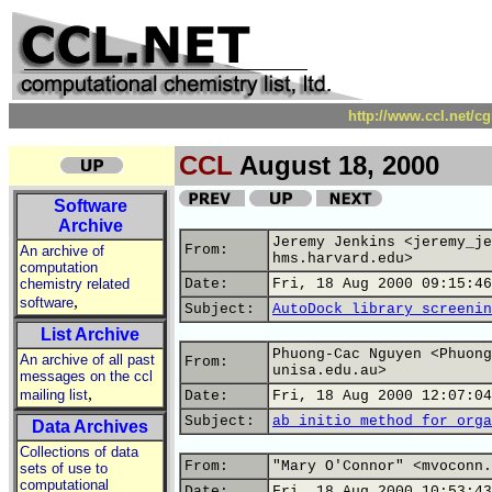
http://www.ccl.net/c
CCL
August 18, 2000
Software
Archive
Jeremy Jenkins <jeremy_je
From:
An archive of
hms.harvard.edu>
computation
chemistry related
Date:
Fri, 18 Aug 2000 09:15:46
,
software
Subject:
AutoDock library screenin
List Archive
Phuong-Cac Nguyen <Phuong
An archive of all past
From:
unisa.edu.au>
messages on the ccl
,
mailing list
Date:
Fri, 18 Aug 2000 12:07:04
Subject:
ab initio method for orga
Data Archives
Collections of data
From:
"Mary O'Connor" <mvoconn.
sets of use to
computational
Date:
Fri, 18 Aug 2000 10:53:43