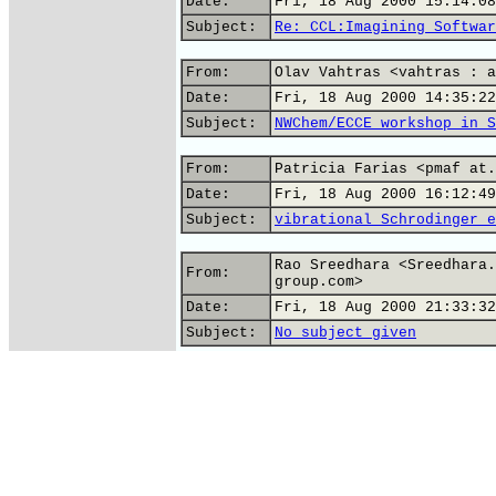
Date:
Fri, 18 Aug 2000 15:14:08
Subject:
Re: CCL:Imagining Softwar
From:
Olav Vahtras <vahtras : a
Date:
Fri, 18 Aug 2000 14:35:22
Subject:
NWChem/ECCE workshop in S
From:
Patricia Farias <pmaf at.
Date:
Fri, 18 Aug 2000 16:12:49
Subject:
vibrational Schrodinger e
Rao Sreedhara <Sreedhara.
From:
group.com>
Date:
Fri, 18 Aug 2000 21:33:32
Subject:
No subject given