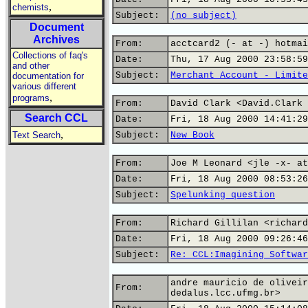
,
chemists
Subject:
(no subject)
Document
Archives
From:
acctcard2 (- at -) hotmai
Collections of faq's
Date:
Thu, 17 Aug 2000 23:58:59
and other
Subject:
Merchant Account - Limite
documentation for
various different
,
programs
From:
David Clark <David.Clark 
Search CCL
Date:
Fri, 18 Aug 2000 14:41:29
,
Text Search
Subject:
New Book
From:
Joe M Leonard <jle -x- at
Date:
Fri, 18 Aug 2000 08:53:26
Subject:
Spelunking question
From:
Richard Gillilan <richard
Date:
Fri, 18 Aug 2000 09:26:46
Subject:
Re: CCL:Imagining Softwar
andre mauricio de oliveir
From:
dedalus.lcc.ufmg.br>