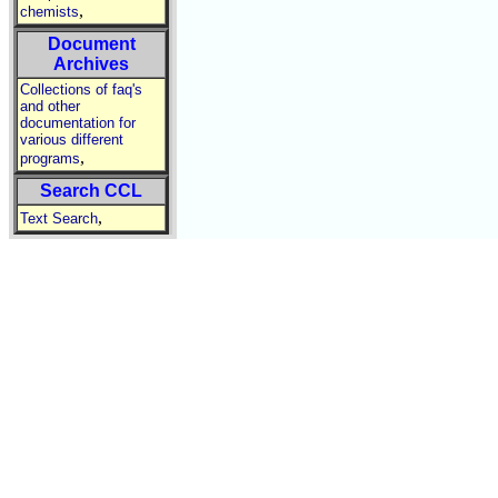
,
chemists
Document
Archives
Collections of faq's
and other
documentation for
various different
,
programs
Search CCL
,
Text Search