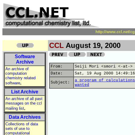
http://www.ccl.net/c
CCL
August 19, 2000
Software
Archive
From:
Seiji Mori <smori <-at-> 
An archive of
computation
Date:
Sat, 19 Aug 2000 14:49:16
chemistry related
a program of calculations
,
Subject:
software
wanted
List Archive
An archive of all past
messages on the ccl
,
mailing list
Data Archives
Collections of data
sets of use to
computational