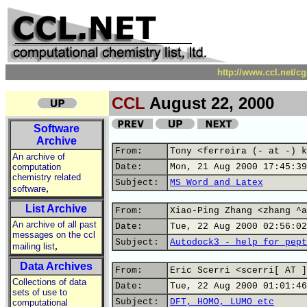
http://www.ccl.net/c
CCL
August 22, 2000
Software
Archive
From:
Tony <ferreira (- at -) k
An archive of
computation
Date:
Mon, 21 Aug 2000 17:45:39
chemistry related
Subject:
MS Word and Latex
,
software
List Archive
From:
Xiao-Ping Zhang <zhang ^a
An archive of all past
Date:
Tue, 22 Aug 2000 02:56:02
messages on the ccl
Subject:
Autodock3 - help for pept
,
mailing list
Data Archives
From:
Eric Scerri <scerri[ AT ]
Collections of data
Date:
Tue, 22 Aug 2000 01:01:46
sets of use to
Subject:
DFT, HOMO, LUMO etc
computational