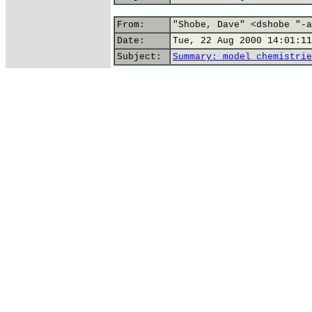
From:
"Shobe, Dave" <dshobe "-a
Date:
Tue, 22 Aug 2000 14:01:11
Subject:
Summary: model chemistrie