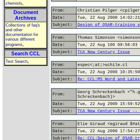
,
chemists
From:
Christian Pilger <cpilger
Document
Archives
Date:
Tue, 22 Aug 2000 14:02:21
Subject:
Design of QSAR-training s
Collections of faq's
and other
documentation for
From:
Thomas Simonson <simonson
various different
,
programs
Date:
Tue, 22 Aug 100 09:56:03 
Subject:
TCA New Century Issue
Search CCL
,
Text Search
From:
espec<;at;>uchile.cl
Date:
Tue, 22 Aug 2000 10:35:50
Subject:
Re: CCL:MS Word and Latex
Georg Schreckenbach <"h.g
From:
Schreckenbach)>
Date:
Tue, 22 Aug 2000 15:59:52
Subject:
TCA New Century Issue -- 
From:
Elie Giraud <egiraud $#at
Date:
Tue, 22 Aug 2000 17:54:27
Subject:
Re: CCL:Design of QSAR-tr