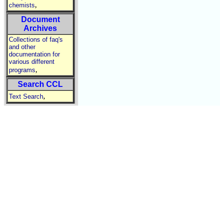
,
chemists
Document
Archives
Collections of faq's
and other
documentation for
various different
,
programs
Search CCL
,
Text Search