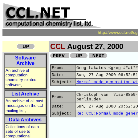
http://www.ccl.net/c
CCL
August 27, 2000
Software
Archive
From:
Greg Lakatos <greg #*at*#
An archive of
computation
Date:
Sun, 27 Aug 2000 06:52:51
chemistry related
Subject:
Normal mode generation wi
,
software
List Archive
Christoph van =?iso-8859-
From:
berlin.de>
An archive of all past
messages on the ccl
Date:
Sun, 27 Aug 2000 20:52:20
,
mailing list
Subject:
Re: CCL:Normal mode gener
Data Archives
Collections of data
sets of use to
computational