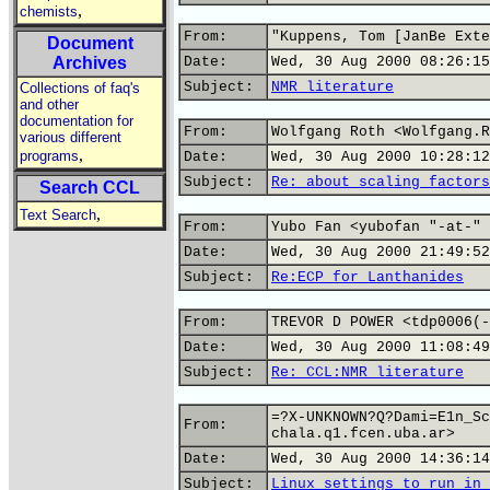
,
chemists
From:
"Kuppens, Tom [JanBe Exte
Document
Archives
Date:
Wed, 30 Aug 2000 08:26:15
Subject:
NMR literature
Collections of faq's
and other
documentation for
From:
Wolfgang Roth <Wolfgang.R
various different
,
programs
Date:
Wed, 30 Aug 2000 10:28:12
Subject:
Re: about scaling factors
Search CCL
,
Text Search
From:
Yubo Fan <yubofan "-at-" 
Date:
Wed, 30 Aug 2000 21:49:52
Subject:
Re:ECP for Lanthanides
From:
TREVOR D POWER <tdp0006(-
Date:
Wed, 30 Aug 2000 11:08:49
Subject:
Re: CCL:NMR literature
=?X-UNKNOWN?Q?Dami=E1n_Sc
From:
chala.q1.fcen.uba.ar>
Date:
Wed, 30 Aug 2000 14:36:14
Subject:
Linux settings to run in 