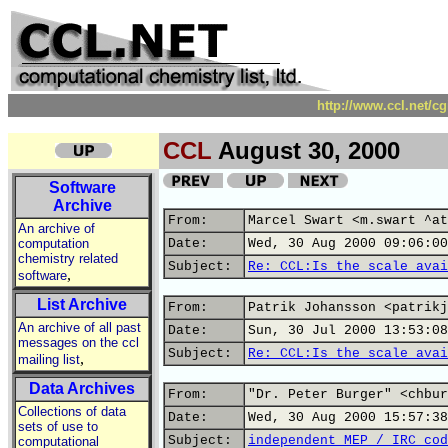
http://www.ccl.net/c
CCL
August 30, 2000
Software
Archive
From:
Marcel Swart <m.swart ^at
An archive of
computation
Date:
Wed, 30 Aug 2000 09:06:00
chemistry related
Subject:
Re: CCL:Is the scale avai
,
software
List Archive
From:
Patrik Johansson <patrikj
An archive of all past
Date:
Sun, 30 Jul 2000 13:53:08
messages on the ccl
Subject:
Re: CCL:Is the scale avai
,
mailing list
Data Archives
From:
"Dr. Peter Burger" <chbur
Collections of data
Date:
Wed, 30 Aug 2000 15:57:38
sets of use to
Subject:
independent MEP / IRC cod
computational