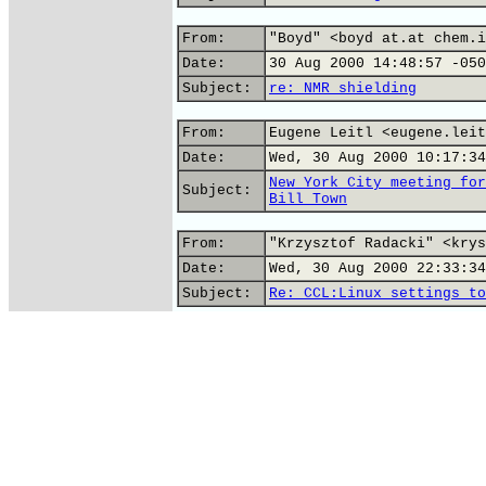
From:
"Boyd" <boyd at.at chem.i
Date:
30 Aug 2000 14:48:57 -050
Subject:
re: NMR shielding
From:
Eugene Leitl <eugene.leit
Date:
Wed, 30 Aug 2000 10:17:34
New York City meeting for
Subject:
Bill Town
From:
"Krzysztof Radacki" <krys
Date:
Wed, 30 Aug 2000 22:33:34
Subject:
Re: CCL:Linux settings to