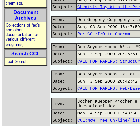
,
chemists
Subject:
Chemists Toy With the Pre
Document
Archives
From:
Don Gregory <dgregory-: a
Collections of faq's
Date:
Sun, 03 Sep 2000 16:47:59
and other
Subject:
Re: CCL:I/O in Charmm
documentation for
various different
,
programs
From:
Bob Snyder <bobs %! at !%
Search CCL
Date:
Sun, 3 Sep 2000 20:25:51 
,
Text Search
Subject:
CALL FOR PAPERS: Structur
From:
Bob Snyder <bobs -x- at -
Date:
Sun, 3 Sep 2000 20:42:42 
Subject:
CALL FOR PAPERS: Web-Base
Jochen Kuepper <jochen # 
From:
duesseldorf.de>
Date:
Mon, 4 Sep 2000 13:43:58 
Subject:
CCL:Now Free On-line/ iss