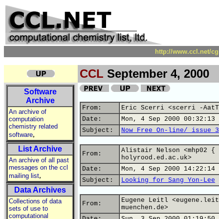
http://www.ccl.net/c
CCL
September 4, 2000
Software
Archive
From:
Eric Scerri <scerri -AatT
An archive of
computation
Date:
Mon, 4 Sep 2000 00:32:13 
chemistry related
Subject:
Now Free On-line/ issue 3
,
software
List Archive
Alistair Nelson <mhp02 { 
From:
holyrood.ed.ac.uk>
An archive of all past
messages on the ccl
Date:
Mon, 4 Sep 2000 14:22:14 
,
mailing list
Subject:
Looking for Sang Yon-Lee
Data Archives
Eugene Leitl <eugene.leit
Collections of data
From:
muenchen.de>
sets of use to
computational
Date:
Sun, 3 Sep 2000 01:19:50 