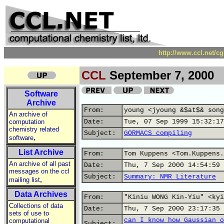
http://www.ccl.net/c
CCL
September 7, 2000
Software
Archive
From:
young <jyoung &$at$& song
An archive of
computation
Date:
Tue, 07 Sep 1999 15:32:17
chemistry related
Subject:
GORMACS compiling
,
software
List Archive
From:
Tom Kuppens <Tom.Kuppens.
An archive of all past
Date:
Thu, 7 Sep 2000 14:54:59 
messages on the ccl
Subject:
Summary: NMR Literature
,
mailing list
Data Archives
From:
"Kiniu WONG Kin-Yiu" <kyi
Collections of data
Date:
Thu, 7 Sep 2000 23:17:35 
sets of use to
can I know how Gaussian o
computational
Subject: