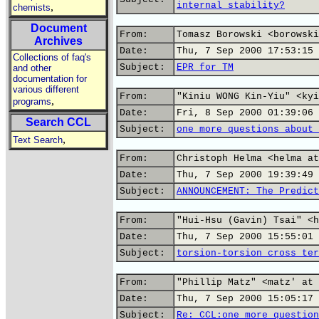
internal stability?
,
chemists
Document
From:
Tomasz Borowski <borowski
Archives
Date:
Thu, 7 Sep 2000 17:53:15 
Collections of faq's
Subject:
EPR for TM
and other
documentation for
various different
From:
"Kiniu WONG Kin-Yiu" <kyi
,
programs
Date:
Fri, 8 Sep 2000 01:39:06 
Search CCL
Subject:
one more questions about 
,
Text Search
From:
Christoph Helma <helma at
Date:
Thu, 7 Sep 2000 19:39:49 
Subject:
ANNOUNCEMENT: The Predict
From:
"Hui-Hsu (Gavin) Tsai" <h
Date:
Thu, 7 Sep 2000 15:55:01 
Subject:
torsion-torsion cross ter
From:
"Phillip Matz" <matz' at 
Date:
Thu, 7 Sep 2000 15:05:17 
Subject:
Re: CCL:one more question