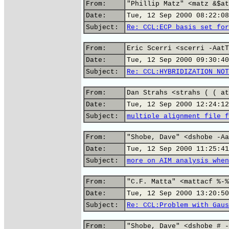
From:
"Phillip Matz" <matz &$at
Date:
Tue, 12 Sep 2000 08:22:08
Subject:
Re: CCL:ECP basis set for
From:
Eric Scerri <scerri -AatT
Date:
Tue, 12 Sep 2000 09:30:40
Subject:
Re: CCL:HYBRIDIZATION NOT
From:
Dan Strahs <strahs ( ( at
Date:
Tue, 12 Sep 2000 12:24:12
Subject:
multiple alignment file f
From:
"Shobe, Dave" <dshobe -Aa
Date:
Tue, 12 Sep 2000 11:25:41
Subject:
more on AIM analysis when
From:
"C.F. Matta" <mattacf %-%
Date:
Tue, 12 Sep 2000 13:20:50
Subject:
Re: CCL:Problem with Gaus
From:
"Shobe, Dave" <dshobe # -