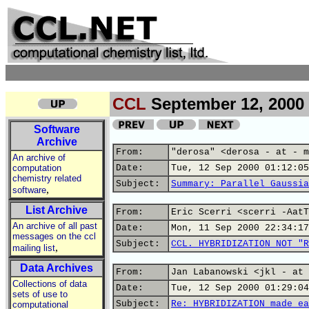
CCL
September 12, 2000
Software
Archive
From:
"derosa" <derosa - at - m
An archive of
computation
Date:
Tue, 12 Sep 2000 01:12:05
chemistry related
Subject:
Summary: Parallel Gaussia
,
software
List Archive
From:
Eric Scerri <scerri -AatT
An archive of all past
Date:
Mon, 11 Sep 2000 22:34:17
messages on the ccl
Subject:
CCL. HYBRIDIZATION NOT "R
,
mailing list
Data Archives
From:
Jan Labanowski <jkl - at 
Collections of data
Date:
Tue, 12 Sep 2000 01:29:04
sets of use to
Subject:
Re: HYBRIDIZATION made ea
computational