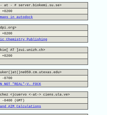
- at - # server.biokemi.su.se>
 +0200
maps in autodock
dpi.org>
 +0200
ic Chemistry Publishing
kie[ AT ]zui.unizh.ch>
 +0200
uker()at()ne059.cm.utexas.edu>
 -0700
N NOT "REAL";V. FOCK
chez <jcuervo <-at-> ciens.ula.ve>
 -0400 (GMT)
and AIM Calculations