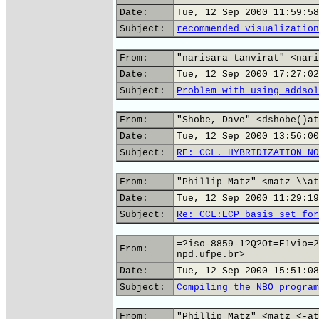
Date:
Tue, 12 Sep 2000 11:59:58
Subject:
recommended visualization
From:
"narisara tanvirat" <nari
Date:
Tue, 12 Sep 2000 17:27:02
Subject:
Problem with using addsol
From:
"Shobe, Dave" <dshobe()at
Date:
Tue, 12 Sep 2000 13:56:00
Subject:
RE: CCL. HYBRIDIZATION NO
From:
"Phillip Matz" <matz \\at
Date:
Tue, 12 Sep 2000 11:29:19
Subject:
Re: CCL:ECP basis set for
=?iso-8859-1?Q?Ot=E1vio=2
From:
npd.ufpe.br>
Date:
Tue, 12 Sep 2000 15:51:08
Subject:
Compiling the NBO program
From:
"Phillip Matz" <matz <-at