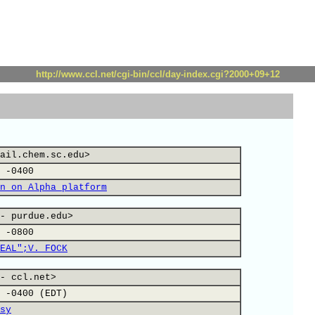
http://www.ccl.net/cgi-bin/ccl/day-index.cgi?2000+09+12
ail.chem.sc.edu>
 -0400
n on Alpha platform
- purdue.edu>
 -0800
EAL";V. FOCK
- ccl.net>
 -0400 (EDT)
sy