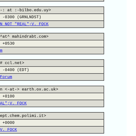
-: at :-bilbo.edu.uy>
 -0300 (GRNLNDST)
N NOT "REAL";V. FOCK
^at^ mahindrabt.com>
 +0530
m
# ccl.net>
 -0400 (EDT)
Forum
n <-at-> earth.ox.ac.uk>
 +0100
AL";V. FOCK
ept.chem.polimi.it>
 +0000
V. FOCK