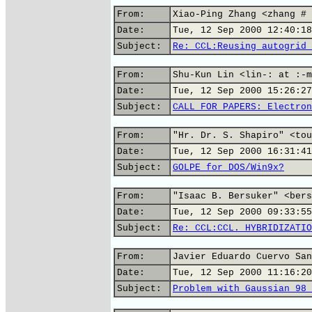
From:
Xiao-Ping Zhang <zhang # 
Date:
Tue, 12 Sep 2000 12:40:18
Subject:
Re: CCL:Reusing autogrid 
From:
Shu-Kun Lin <lin-: at :-m
Date:
Tue, 12 Sep 2000 15:26:27
Subject:
CALL FOR PAPERS: Electron
From:
"Hr. Dr. S. Shapiro" <tou
Date:
Tue, 12 Sep 2000 16:31:41
Subject:
GOLPE for DOS/Win9x?
From:
"Isaac B. Bersuker" <bers
Date:
Tue, 12 Sep 2000 09:33:55
Subject:
Re: CCL:CCL. HYBRIDIZATIO
From:
Javier Eduardo Cuervo San
Date:
Tue, 12 Sep 2000 11:16:20
Subject:
Problem with Gaussian 98 