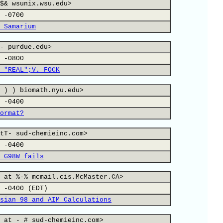
$& wsunix.wsu.edu>
 -0700
 Samarium
- purdue.edu>
 -0800
 "REAL";V. FOCK
 ) ) biomath.nyu.edu>
 -0400
ormat?
tT- sud-chemieinc.com>
 -0400
 G98W fails
 at %-% mcmail.cis.McMaster.CA>
 -0400 (EDT)
sian 98 and AIM Calculations
 at - # sud-chemieinc.com>