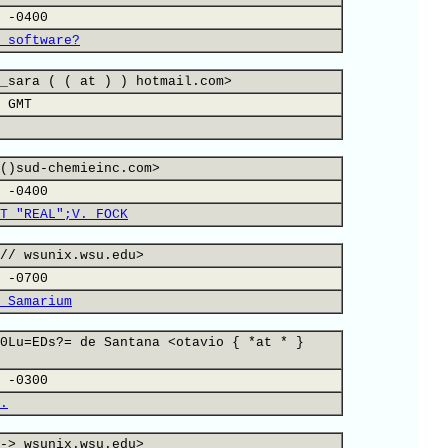
 -0400
 software?
_sara ( ( at ) ) hotmail.com>
 GMT
()sud-chemieinc.com>
 -0400
T "REAL";V. FOCK
// wsunix.wsu.edu>
 -0700
 Samarium
0Lu=EDs?= de Santana <otavio { *at * }
 -0300
.
-> wsunix.wsu.edu>