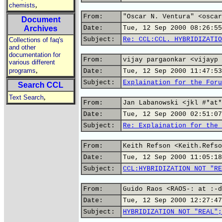
,
chemists
From:
"Oscar N. Ventura" <oscar
Document
Archives
Date:
Tue, 12 Sep 2000 08:26:55
Subject:
Re: CCL:CCL. HYBRIDIZATIO
Collections of faq's
and other
documentation for
From:
vijay pargaonkar <vijayp 
various different
,
programs
Date:
Tue, 12 Sep 2000 11:47:53
Subject:
Explaination for the Foru
Search CCL
,
Text Search
From:
Jan Labanowski <jkl #*at*
Date:
Tue, 12 Sep 2000 02:51:07
Subject:
Re: Explaination for the 
From:
Keith Refson <Keith.Refso
Date:
Tue, 12 Sep 2000 11:05:18
Subject:
CCL:HYBRIDIZATION NOT "RE
From:
Guido Raos <RAOS-: at :-d
Date:
Tue, 12 Sep 2000 12:27:47
Subject:
HYBRIDIZATION NOT "REAL";