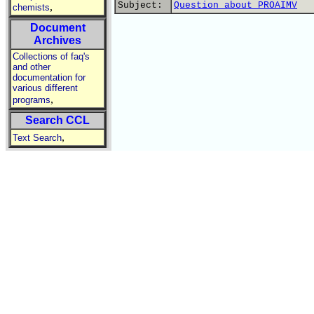
Subject:
Question about PROAIMV
,
chemists
Document
Archives
Collections of faq's
and other
documentation for
various different
,
programs
Search CCL
,
Text Search