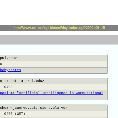
http://www.ccl.net/cgi-bin/ccl/day-index.cgi?2000+09+15
pui.edu>
0
bohydrates
c -x- at -x- rpi.edu>
 -0400
posium: "Artificial Intelligence in Computational
chez <jcuervo.,at,.ciens.ula.ve>
 -0400 (GMT)