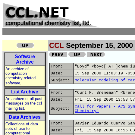
CCL
September 15, 2000
Software
Archive
From:
"Boyd" <boyd[ AT ]chem.iu
An archive of
computation
Date:
15 Sep 2000 11:03:19 -050
chemistry related
Subject:
molecular modeling of car
,
software
List Archive
From:
"Curt M. Breneman" <brene
An archive of all past
Date:
Fri, 15 Sep 2000 13:58:57
messages on the ccl
Call for Papers - ACS Sym
,
mailing list
Subject:
Chemistry"
Data Archives
From:
Javier Eduardo Cuervo San
Collections of data
sets of use to
Date:
Fri, 15 Sep 2000 16:55:03
computational