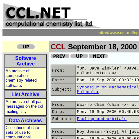
http://www.ccl.net/c
CCL
September 18, 2000
Software
Archive
"Dr. Dave Winkler" <Dave.
From:
An archive of
molsci.csiro.au>
computation
chemistry related
Date:
Mon, 18 Sep 2000 09:32:19
,
software
Symposium on Mathematical
Subject:
Molecular
List Archive
An archive of all past
From:
Wai-To Chan <chan -x- at 
messages on the ccl
,
mailing list
Date:
Mon, 18 Sep 2000 00:45:53
Subject:
Pauling and orbitals
Data Archives
Collections of data
From:
Roy Jensen <royj[ AT ]uvi
sets of use to
computational
Date:
Mon, 18 Sep 2000 00:09:08