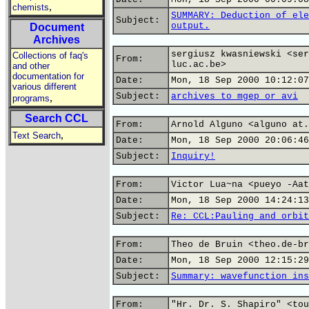
,
chemists
SUMMARY: Deduction of ele
Subject:
output.
Document
Archives
sergiusz kwasniewski <ser
Collections of faq's
From:
luc.ac.be>
and other
documentation for
Date:
Mon, 18 Sep 2000 10:12:07
various different
Subject:
archives to mgep or avi
,
programs
Search CCL
From:
Arnold Alguno <alguno at.
,
Text Search
Date:
Mon, 18 Sep 2000 20:06:46
Subject:
Inquiry!
From:
Victor Lua~na <pueyo -Aat
Date:
Mon, 18 Sep 2000 14:24:13
Subject:
Re: CCL:Pauling and orbit
From:
Theo de Bruin <theo.de-br
Date:
Mon, 18 Sep 2000 12:15:29
Subject:
Summary: wavefunction ins
From:
"Hr. Dr. S. Shapiro" <tou