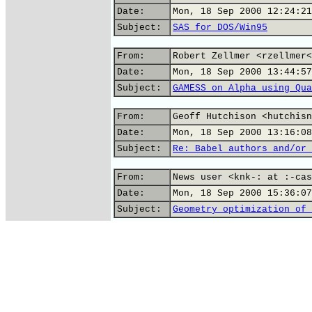
Date:
Mon, 18 Sep 2000 12:24:21
Subject:
SAS for DOS/Win95
From:
Robert Zellmer <rzellmer<
Date:
Mon, 18 Sep 2000 13:44:57
Subject:
GAMESS on Alpha using Qua
From:
Geoff Hutchison <hutchisn
Date:
Mon, 18 Sep 2000 13:16:08
Subject:
Re: Babel authors and/or 
From:
News user <knk-: at :-cas
Date:
Mon, 18 Sep 2000 15:36:07
Subject:
Geometry optimization of 