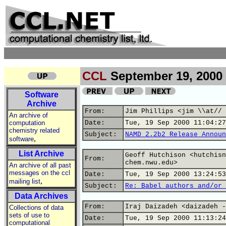
CCL
September 19, 2000
Software
Archive
From:
Jim Phillips <jim \\at// 
An archive of
computation
Date:
Tue, 19 Sep 2000 11:04:27
chemistry related
Subject:
NAMD 2.2b2 Release Announ
,
software
List Archive
Geoff Hutchison <hutchisn
From:
chem.nwu.edu>
An archive of all past
messages on the ccl
Date:
Tue, 19 Sep 2000 13:24:53
,
mailing list
Subject:
Re: Babel authors and/or 
Data Archives
From:
Iraj Daizadeh <daizadeh -
Collections of data
sets of use to
Date:
Tue, 19 Sep 2000 11:13:24
computational