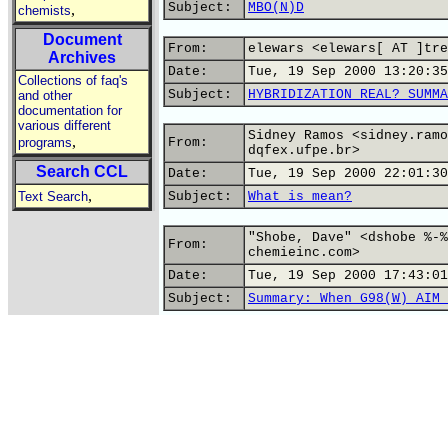
Subject:
MBO(N)D
,
chemists
Document
From:
elewars <elewars[ AT ]tre
Archives
Date:
Tue, 19 Sep 2000 13:20:35
Collections of faq's
Subject:
HYBRIDIZATION REAL? SUMMA
and other
documentation for
various different
Sidney Ramos <sidney.ramo
,
programs
From:
dqfex.ufpe.br>
Search CCL
Date:
Tue, 19 Sep 2000 22:01:30
,
Text Search
Subject:
What is mean?
"Shobe, Dave" <dshobe %-%
From:
chemieinc.com>
Date:
Tue, 19 Sep 2000 17:43:01
Subject:
Summary: When G98(W) AIM 