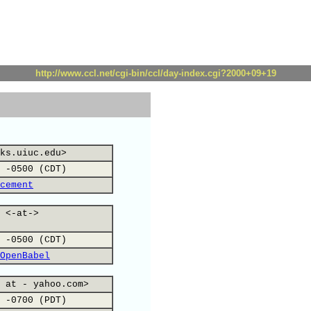
http://www.ccl.net/cgi-bin/ccl/day-index.cgi?2000+09+19
ks.uiuc.edu>
 -0500 (CDT)
cement
 <-at->
 -0500 (CDT)
OpenBabel
 at - yahoo.com>
 -0700 (PDT)