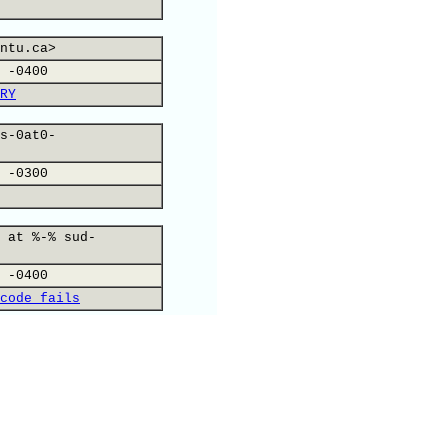
ntu.ca>
 -0400
RY
s-0at0-
 -0300
 at %-% sud-
 -0400
code fails