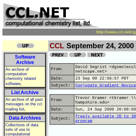
http://www.ccl.net/c
CCL
September 24, 2000
Software
Archive
David Segrist <dgsmolecul
From:
An archive of
netscape.net>
computation
chemistry related
Date:
23 Sep 00 22:56:57 PDT
,
software
Subject:
Conjugate Gradient Novice
List Archive
Trevor Kramer <tkramer \\
An archive of all past
From:
hampshire.edu>
messages on the ccl
,
mailing list
Date:
Sun, 24 Sep 2000 20:08:50
freely available 2D to 3D
Data Archives
Subject:
program
Collections of data
sets of use to
computational