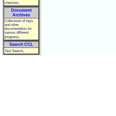
,
chemists
Document
Archives
Collections of faq's
and other
documentation for
various different
,
programs
Search CCL
,
Text Search