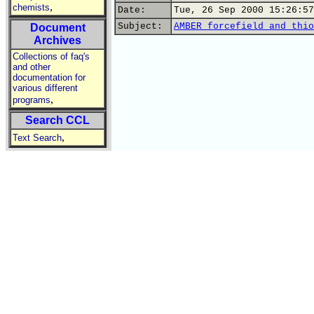
,
chemists
Date:
Tue, 26 Sep 2000 15:26:57
Subject:
AMBER forcefield and thio
Document
Archives
Collections of faq's
and other
documentation for
various different
,
programs
Search CCL
,
Text Search