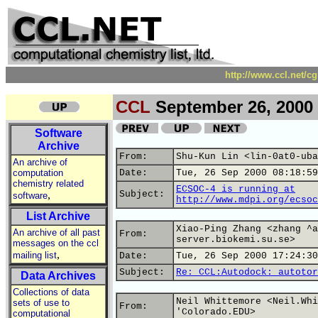
http://www.ccl.net/c
CCL
September 26, 2000
Software
Archive
From:
Shu-Kun Lin <lin-0at0-uba
An archive of
computation
Date:
Tue, 26 Sep 2000 08:18:59
chemistry related
ECSOC-4 is running at
,
Subject:
software
http://www.mdpi.org/ecsoc
List Archive
Xiao-Ping Zhang <zhang ^a
An archive of all past
From:
server.biokemi.su.se>
messages on the ccl
,
mailing list
Date:
Tue, 26 Sep 2000 17:24:30
Subject:
Re: CCL:Autodock: autotor
Data Archives
Collections of data
Neil Whittemore <Neil.Whi
sets of use to
From:
'Colorado.EDU>
computational