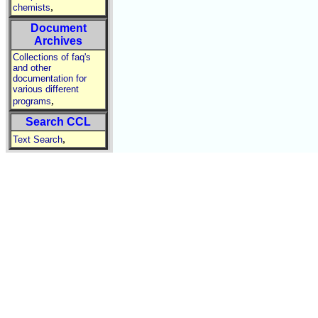
,
chemists
Document
Archives
Collections of faq's
and other
documentation for
various different
,
programs
Search CCL
,
Text Search