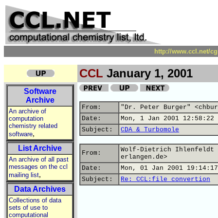
http://www.ccl.net/c
CCL
January 1, 2001
Software
Archive
From:
"Dr. Peter Burger" <chbur
An archive of
computation
Date:
Mon, 1 Jan 2001 12:58:22 
chemistry related
Subject:
CDA & Turbomole
,
software
List Archive
Wolf-Dietrich Ihlenfeldt 
From:
erlangen.de>
An archive of all past
messages on the ccl
Date:
Mon, 01 Jan 2001 19:14:17
,
mailing list
Subject:
Re: CCL:file convertion
Data Archives
Collections of data
sets of use to
computational