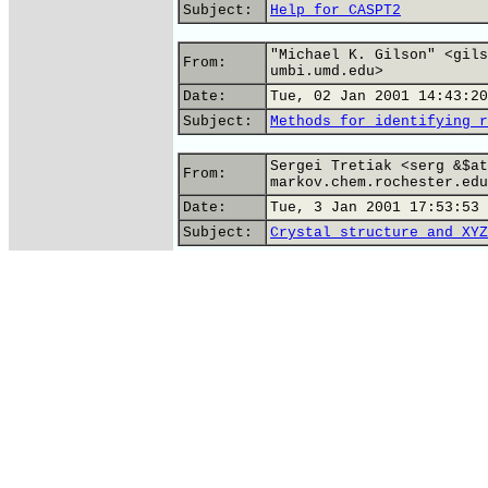
Subject:
Help for CASPT2
"Michael K. Gilson" <gils
From:
umbi.umd.edu>
Date:
Tue, 02 Jan 2001 14:43:20
Subject:
Methods for identifying r
Sergei Tretiak <serg &$at
From:
markov.chem.rochester.edu
Date:
Tue, 3 Jan 2001 17:53:53 
Subject:
Crystal structure and XYZ