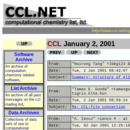
http://www.ccl.net/c
CCL
January 2, 2001
Software
Archive
From:
"Hairong Tang" <lbbg123 &
An archive of
computation
Date:
Tue, 2 Jan 2001 08:42:07 
chemistry related
Subject:
Summary: structure of Al2
,
software
List Archive
"Tamas E. Gunda" <tamasgu
From:
tigris.klte.hu>
An archive of all past
messages on the ccl
Date:
Tue, 2 Jan 2001 08:56:24 
,
mailing list
Subject:
Re: CCL:file convertion
Data Archives
From:
"A. Ienco" <ienco # - at 
Collections of data
sets of use to
Date:
Tue, 02 Jan 2001 12:25:16
computational