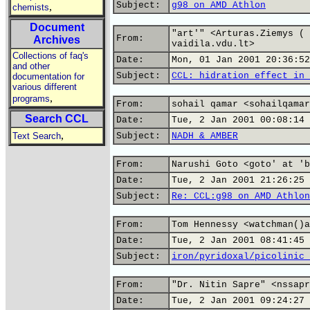
Subject:
g98 on AMD Athlon
,
chemists
Document
"art'" <Arturas.Ziemys ( 
From:
Archives
vaidila.vdu.lt>
Collections of faq's
Date:
Mon, 01 Jan 2001 20:36:52
and other
Subject:
CCL: hidration effect in 
documentation for
various different
,
programs
From:
sohail qamar <sohailqamar
Search CCL
Date:
Tue, 2 Jan 2001 00:08:14 
,
Text Search
Subject:
NADH & AMBER
From:
Narushi Goto <goto' at 'b
Date:
Tue, 2 Jan 2001 21:26:25 
Subject:
Re: CCL:g98 on AMD Athlon
From:
Tom Hennessy <watchman()a
Date:
Tue, 2 Jan 2001 08:41:45 
Subject:
iron/pyridoxal/picolinic 
From:
"Dr. Nitin Sapre" <nssapr
Date:
Tue, 2 Jan 2001 09:24:27 