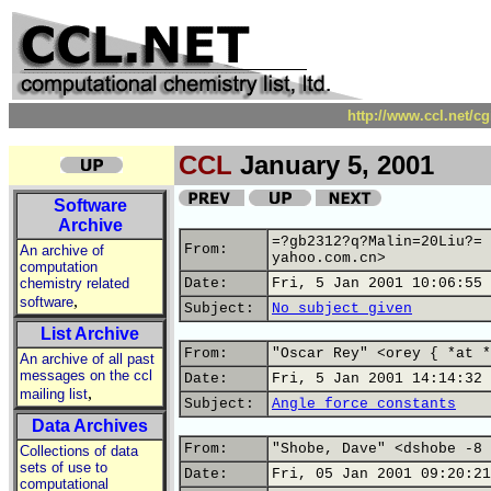
http://www.ccl.net/c
CCL
January 5, 2001
Software
Archive
=?gb2312?q?Malin=20Liu?= 
From:
An archive of
yahoo.com.cn>
computation
chemistry related
Date:
Fri, 5 Jan 2001 10:06:55 
,
software
Subject:
No subject given
List Archive
From:
"Oscar Rey" <orey { *at *
An archive of all past
messages on the ccl
Date:
Fri, 5 Jan 2001 14:14:32 
,
mailing list
Subject:
Angle force constants
Data Archives
From:
"Shobe, Dave" <dshobe -8 
Collections of data
sets of use to
Date:
Fri, 05 Jan 2001 09:20:21
computational