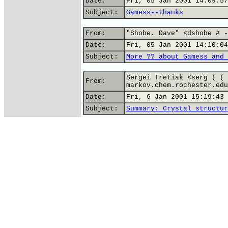
Date:
Fri, 05 Jan 2001 14:09:57
Subject:
Gamess--thanks
From:
"Shobe, Dave" <dshobe # -
Date:
Fri, 05 Jan 2001 14:10:04
Subject:
More ?? about Gamess and 
Sergei Tretiak <serg ( ( 
From:
markov.chem.rochester.edu
Date:
Fri, 6 Jan 2001 15:19:43 
Subject:
Summary: Crystal structur