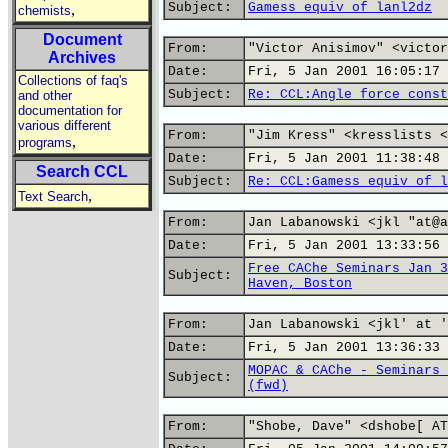
Subject:
Gamess equiv of lanl2dz
,
chemists
Document
From:
"Victor Anisimov" <victor
Archives
Date:
Fri, 5 Jan 2001 16:05:17 
Collections of faq's
Subject:
Re: CCL:Angle force const
and other
documentation for
various different
From:
"Jim Kress" <kresslists <
,
programs
Date:
Fri, 5 Jan 2001 11:38:48 
Search CCL
Subject:
Re: CCL:Gamess equiv of l
,
Text Search
From:
Jan Labanowski <jkl "at@a
Date:
Fri, 5 Jan 2001 13:33:56 
Free CAChe Seminars Jan 3
Subject:
Haven, Boston
From:
Jan Labanowski <jkl' at '
Date:
Fri, 5 Jan 2001 13:36:33 
MOPAC & CAChe - Seminars 
Subject:
(fwd)
From:
"Shobe, Dave" <dshobe[ AT