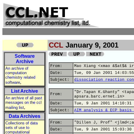
CCL
January 9, 2001
Software
Archive
From:
Mao Xiang <xmao &$at$& ir
An archive of
computation
Date:
Tue, 09 Jan 2001 14:03:55
chemistry related
Subject:
dissociation reaction con
,
software
List Archive
"Dr.Tapan K.Ghanty" <tapa
From:
apsara.barc.ernet.in>
An archive of all past
messages on the ccl
Date:
Tue, 9 Jan 2001 14:10:31 
,
mailing list
Subject:
AIM analysis & ECP basis 
Data Archives
From:
"Dillen J, Prof" <jlmd<;a
Collections of data
sets of use to
Date:
Tue, 9 Jan 2001 15:03:30 
computational