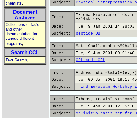
Subject:
Physical interpretation o
,
chemists
Document
"Elena Fioravanzo" <s.in-
From:
Archives
mclink.it>
Collections of faq's
Date:
Tue, 9 Jan 2001 14:28:03 
and other
Subject:
peptide DB
documentation for
various different
,
programs
From:
Matt Challacombe <MChalla
Search CCL
Date:
Tue, 9 Jan 2001 09:01:40 
,
Text Search
Subject:
GPL and LGPL
From:
Andrea Tafi <tafi(-(at)-)
Date:
Tue, 09 Jan 2001 18:15:45
Subject:
Third European Workshop i
From:
"Thoms, Travis" <TThoms' 
Date:
Tue, 9 Jan 2001 12:55:10 
Subject:
Ab-initio basis set for H