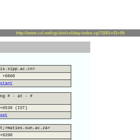
http://www.ccl.net/cgi-bin/ccl/day-index.cgi?2001+01+09
is.sipp.ac.cn>
 +0800
stant
ng # - at - #
+0530 (IST)
set
t;>maties.sun.ac.za>
+0200