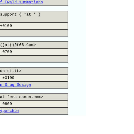
f Ewald summations
support { *at * }
+0100
()at()Rt66.Com>
-0700
unisi.it>
 +0100
n Drug Design
at 'cra.canon.com>
-0800
yperchem