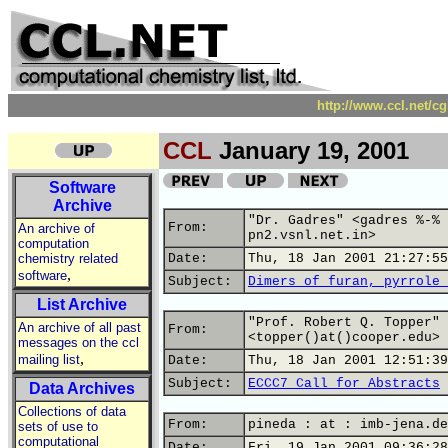
http://www.ccl.net/c
CCL
January 19, 2001
Software
Archive
"Dr. Gadres" <gadres %-% 
From:
An archive of
pn2.vsnl.net.in>
computation
chemistry related
Date:
Thu, 18 Jan 2001 21:27:55
,
software
Subject:
Dimers of furan, pyrrole 
List Archive
"Prof. Robert Q. Topper"
An archive of all past
From:
<topper()at()cooper.edu>
messages on the ccl
,
mailing list
Date:
Thu, 18 Jan 2001 12:51:39
Subject:
ECCC7 Call for Abstracts
Data Archives
Collections of data
From:
pineda : at : imb-jena.de
sets of use to
computational
Date:
Fri, 19 Jan 2001 09:36:28