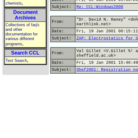
,
chemists
Subject:
Re: CCL:Windows2000
Document
Archives
"Dr. David N. Haney" <dnh
From:
earthlink.net>
Collections of faq's
and other
Date:
Fri, 19 Jan 2001 00:15:11
documentation for
Subject:
ZAP: Electrostatics for S
various different
,
programs
Val Gillet <V.Gillet %! a
Search CCL
From:
sheffield.ac.uk>
,
Text Search
Date:
Fri, 19 Jan 2001 15:46:49
Subject:
Shef2001: Registration no