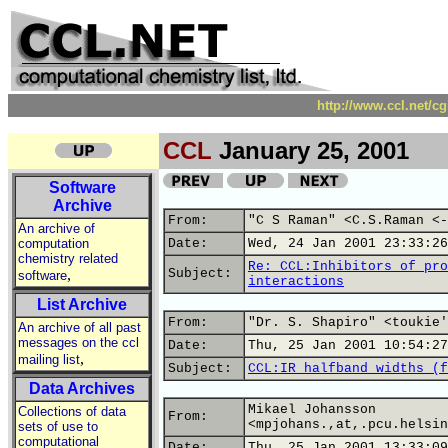
http://www.ccl.net/c
CCL
January 25, 2001
Software
Archive
From:
"C S Raman" <C.S.Raman <-
An archive of
computation
Date:
Wed, 24 Jan 2001 23:33:26
chemistry related
Re: CCL:Inhibitors of pro
,
Subject:
software
interactions
List Archive
From:
"Dr. S. Shapiro" <toukie'
An archive of all past
messages on the ccl
Date:
Thu, 25 Jan 2001 10:54:27
,
mailing list
Subject:
CCL:IR halfband widths (f
Data Archives
Mikael Johansson
Collections of data
From:
<mpjohans.,at,.pcu.helsin
sets of use to
computational
Date:
Thu, 25 Jan 2001 13:33:09