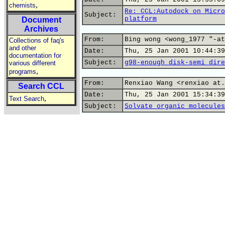
,
chemists
Re: CCL:Autodock on Micro
Subject:
platform
Document
Archives
From:
Bing wong <wong_1977 "-at
Collections of faq's
and other
Date:
Thu, 25 Jan 2001 10:44:39
documentation for
Subject:
g98-enough disk-semi dire
various different
,
programs
From:
Renxiao Wang <renxiao at.
Search CCL
Date:
Thu, 25 Jan 2001 15:34:39
,
Text Search
Subject:
Solvate organic molecules