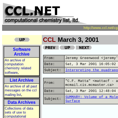
http://www.ccl.net/c
CCL
March 3, 2001
Software
Archive
From:
Jeremy Greenwood <jeremy'
An archive of
computation
Date:
Sat, 3 Mar 2001 16:05:02 
chemistry related
Subject:
Interpreting the quadrapo
,
software
List Archive
"C.F. Matta" <mattacf - a
From:
mcmail.cis.mcmaster.ca>
An archive of all past
messages on the ccl
Date:
Sat, 3 Mar 2001 12:48:04 
,
mailing list
SUMMARY: Volume of a Mole
Subject:
Surface
Data Archives
Collections of data
sets of use to
computational