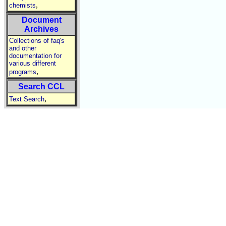
,
chemists
Document
Archives
Collections of faq's
and other
documentation for
various different
,
programs
Search CCL
,
Text Search