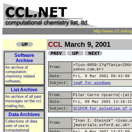
http://www.ccl.net/c
CCL
March 9, 2001
Software
Archive
=?iso-8859-1?q?Tania=20Gr
From:
An archive of
yahoo.com.br>
computation
chemistry related
Date:
Fri, 9 Mar 2001 09:43:08 
,
software
Subject:
logP for windows
List Archive
From:
Pilar Carro <pcarro(-(at)
An archive of all past
messages on the ccl
Date:
Fri, 09 Mar 2001 13:18:31
,
mailing list
Subject:
SCIPCM for solvation of c
Data Archives
"Ivan I. Oleinik" <ivan.o
Collections of data
From:
]materials.oxford.ac.uk>
sets of use to
computational
Date:
Fri, 9 Mar 2001 14:07:09 