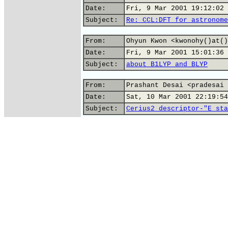
Date:
Fri, 9 Mar 2001 19:12:02 
Subject:
Re: CCL:DFT for astronome
From:
Ohyun Kwon <kwonohy()at()
Date:
Fri, 9 Mar 2001 15:01:36 
Subject:
about B1LYP and BLYP
From:
Prashant Desai <pradesai 
Date:
Sat, 10 Mar 2001 22:19:54
Subject:
Cerius2 descriptor-"E_sta