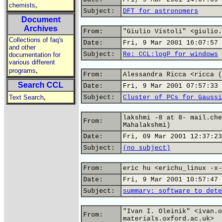
,
chemists
Subject:
DFT for astronomers
Document
Archives
From:
"Giulio Vistoli" <giulio.
Collections of faq's
Date:
Fri, 9 Mar 2001 16:07:57 
and other
Subject:
Re: CCL:logP for windows
documentation for
various different
,
programs
From:
Alessandra Ricca <ricca (
Search CCL
Date:
Fri, 9 Mar 2001 07:57:33 
,
Text Search
Subject:
Cluster of PCs for Gaussi
lakshmi -8 at 8- mail.che
From:
Mahalakshmi)
Date:
Fri, 09 Mar 2001 12:37:23
Subject:
(no subject)
From:
eric hu <erichu_linux -x-
Date:
Fri, 9 Mar 2001 10:57:47 
Subject:
summary: software to dete
"Ivan I. Oleinik" <ivan.o
From:
materials.oxford.ac.uk>