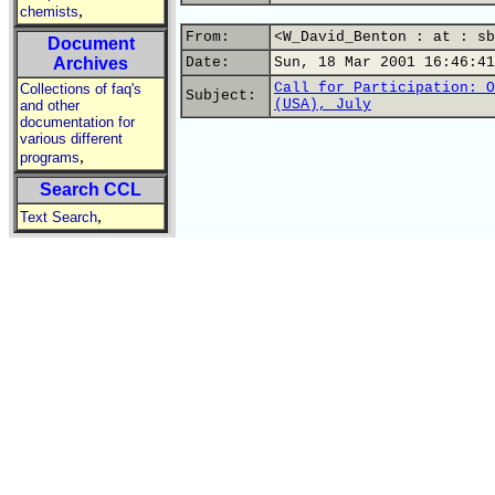
,
chemists
From:
<W_David_Benton : at : sb
Document
Archives
Date:
Sun, 18 Mar 2001 16:46:41
Call for Participation: O
Collections of faq's
Subject:
(USA), July
and other
documentation for
various different
,
programs
Search CCL
,
Text Search