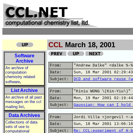
CCL
March 18, 2001
Software
Archive
From:
"Andrew Dalke" <dalke %-%
An archive of
computation
Date:
Sun, 18 Mar 2001 02:29:43
chemistry related
Subject:
DCD and software reuse (w
,
software
List Archive
From:
"Kiniu WONG \(Kin-Yiu\)" 
An archive of all past
Date:
Mon, 19 Mar 2001 02:19:44
messages on the ccl
Subject:
Gaussian: How can I hold 
,
mailing list
Data Archives
From:
Jordi Villa <jorgevil <-a
Collections of data
Date:
Sun, 18 Mar 2001 13:06:16
sets of use to
Subject:
Re: CCL:experiment of H-b
computational