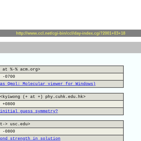
http://www.ccl.net/cgi-bin/ccl/day-index.cgi?2001+03+18
 at %-% acm.org>
 -0700
as Qmol: Molecular viewer for Windows)
<kyiwong (+ at +) phy.cuhk.edu.hk>
 +0800
initial guess symmetry?
t-> usc.edu>
 -0800
ond strength in solution