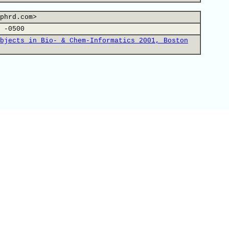
phrd.com>
 -0500
bjects in Bio- & Chem-Informatics 2001, Boston