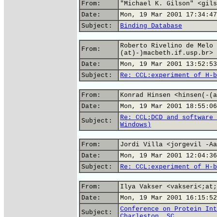
From:
"Michael K. Gilson" <gils
Date:
Mon, 19 Mar 2001 17:34:47
Subject:
Binding Database
Roberto Rivelino de Melo 
From:
(at)-)macbeth.if.usp.br>
Date:
Mon, 19 Mar 2001 13:52:53
Subject:
Re: CCL:experiment of H-b
From:
Konrad Hinsen <hinsen(-(a
Date:
Mon, 19 Mar 2001 18:55:06
Re: CCL:DCD and software 
Subject:
Windows)
From:
Jordi Villa <jorgevil -Aa
Date:
Mon, 19 Mar 2001 12:04:36
Subject:
Re: CCL:experiment of H-b
From:
Ilya Vakser <vakseri<;at;
Date:
Mon, 19 Mar 2001 16:15:52
Conference on Protein Int
Subject:
Charleston, SC