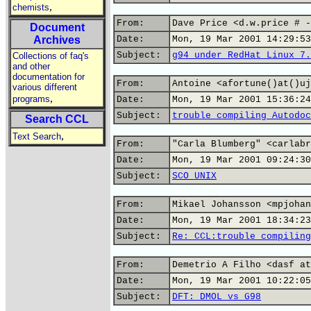
,
chemists
From:
Dave Price <d.w.price # -
Document
Archives
Date:
Mon, 19 Mar 2001 14:29:53
Subject:
g94 under RedHat Linux 7.
Collections of faq's
and other
documentation for
From:
Antoine <afortune()at()uj
various different
,
programs
Date:
Mon, 19 Mar 2001 15:36:24
Subject:
trouble compiling Autodoc
Search CCL
,
Text Search
From:
"Carla Blumberg" <carlabr
Date:
Mon, 19 Mar 2001 09:24:30
Subject:
SCO UNIX
From:
Mikael Johansson <mpjohan
Date:
Mon, 19 Mar 2001 18:34:23
Subject:
Re: CCL:trouble compiling
From:
Demetrio A Filho <dasf at
Date:
Mon, 19 Mar 2001 10:22:05
Subject:
DFT: DMOL vs G98